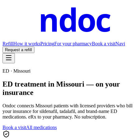
ndoc
Refill
How it works
Pricing
For your pharmacy
Book a visit
Navi
Request a refill
ED ·
Missouri
ED treatment in
Missouri
— on your
insurance
Ondoc connects
Missouri
patients with licensed providers who bill
your insurance for sildenafil, tadalafil, and brand-name ED
medications. eRx to your pharmacy. No subscription.
Book a visit
All medications