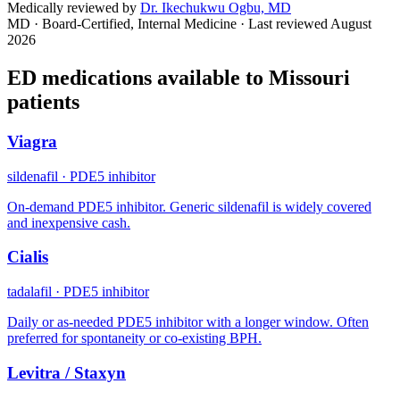
Medically reviewed by
Dr. Ikechukwu Ogbu, MD
MD · Board-Certified, Internal Medicine
· Last reviewed
August
2026
ED medications available to
Missouri
patients
Viagra
sildenafil
·
PDE5 inhibitor
On-demand PDE5 inhibitor. Generic sildenafil is widely covered
and inexpensive cash.
Cialis
tadalafil
·
PDE5 inhibitor
Daily or as-needed PDE5 inhibitor with a longer window. Often
preferred for spontaneity or co-existing BPH.
Levitra / Staxyn