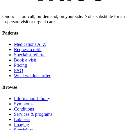
Ondoc — on‑call, on‑demand, on your side. Not a substitute for an
in-person visit or urgent care.
Patients
Medications A–Z
Request a refill
Specialist referral
Book a visit
Pricing
FAQ
What we don't offer
Browse
Information Library
Symptoms
Conditions
Services & programs
Lab tests
Imaging
Specialists