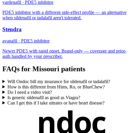
vardenafil
·
PDE5 inhibitor
PDE5 inhibitor with a different side-effect profile — an alternative
when sildenafil or tadalafil aren't tolerated.
Stendra
avanafil
·
PDE5 inhibitor
Newer PDE5 with rapid onset. Brand-only — coverage and prior-
auth handled by your prescriber.
FAQs for
Missouri
patients
Will Ondoc bill my insurance for sildenafil or tadalafil?
How is this different from Hims, Ro, or BlueChew?
Do I need a video visit?
Is generic sildenafil as good as Viagra?
Can I get this if I take nitrates or have heart disease?
ndoc