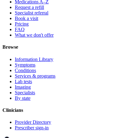
Medications A–Z
Request a refill
Specialist referral
Book a visit
Pricing
FAQ
What we don't offer
Browse
Information Library
Symptoms
Conditions
Services & programs
Lab tests
Imaging
Specialists
By state
Clinicians
Provider Directory
Prescriber sign-in