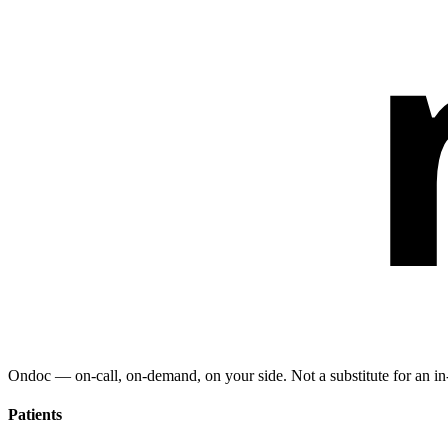
Ondoc — on‑call, on‑demand, on your side. Not a substitute for an in-
Patients