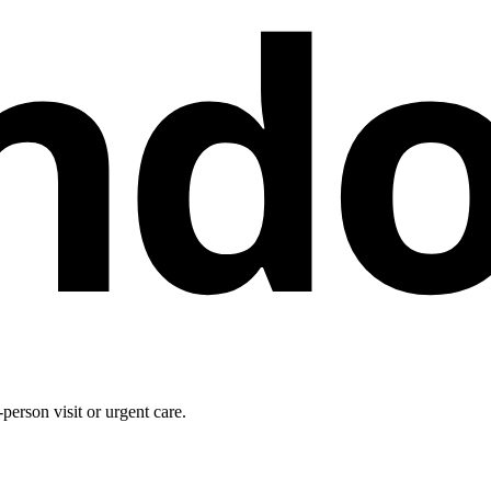
nd
person visit or urgent care.