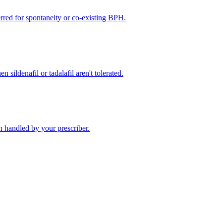
rred for spontaneity or co-existing BPH.
 sildenafil or tadalafil aren't tolerated.
 handled by your prescriber.