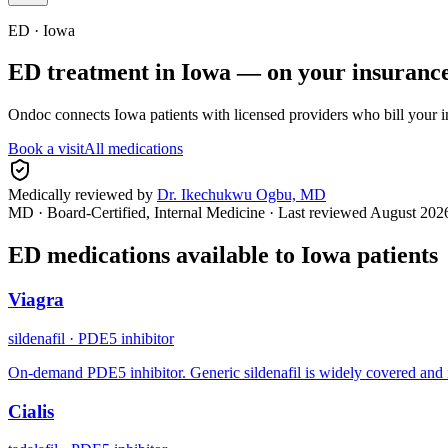
ED ·
Iowa
ED treatment in
Iowa
— on your insuranc
Ondoc connects
Iowa
patients with licensed providers who bill your 
Book a visit
All medications
Medically reviewed by
Dr. Ikechukwu Ogbu, MD
MD · Board-Certified, Internal Medicine
· Last reviewed
August 202
ED medications available to
Iowa
patients
Viagra
sildenafil
·
PDE5 inhibitor
On-demand PDE5 inhibitor. Generic sildenafil is widely covered and 
Cialis