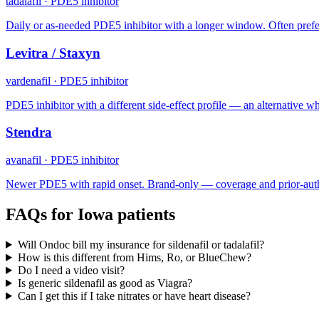
tadalafil
·
PDE5 inhibitor
Daily or as-needed PDE5 inhibitor with a longer window. Often prefe
Levitra / Staxyn
vardenafil
·
PDE5 inhibitor
PDE5 inhibitor with a different side-effect profile — an alternative when
Stendra
avanafil
·
PDE5 inhibitor
Newer PDE5 with rapid onset. Brand-only — coverage and prior-auth
FAQs for
Iowa
patients
Will Ondoc bill my insurance for sildenafil or tadalafil?
How is this different from Hims, Ro, or BlueChew?
Do I need a video visit?
Is generic sildenafil as good as Viagra?
Can I get this if I take nitrates or have heart disease?