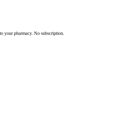
 to your pharmacy. No subscription.