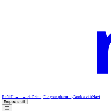
Refill
How it works
Pricing
For your pharmacy
Book a visit
Navi
Request a refill