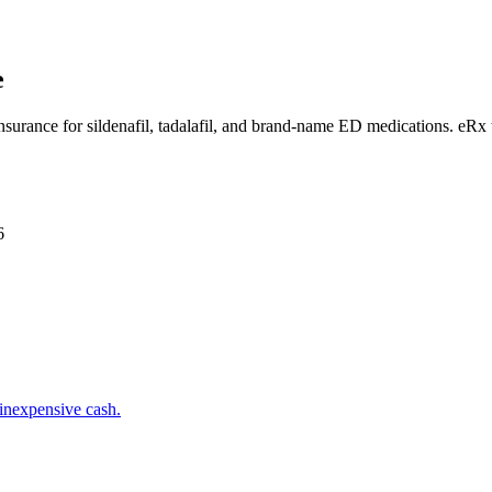
e
insurance for sildenafil, tadalafil, and brand-name ED medications. eRx
6
inexpensive cash.