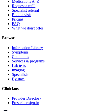
Medications A–Z
Request a refill
Specialist referral
Book a visit
Pricing
FAQ
What we don't offer
Browse
Information Library
Symptoms
Conditions
Services & programs
Lab tests
Imaging
Specialists
By state
Clinicians
Provider Directory
Prescriber sign-in