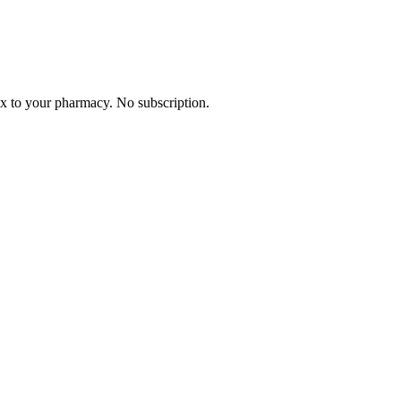
Rx to your pharmacy. No subscription.