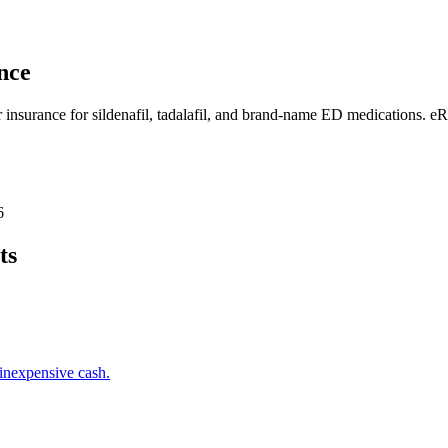
nce
r insurance for sildenafil, tadalafil, and brand-name ED medications. e
6
ts
inexpensive cash.