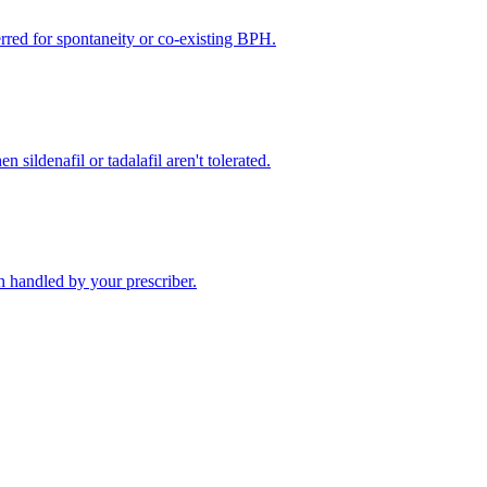
rred for spontaneity or co-existing BPH.
 sildenafil or tadalafil aren't tolerated.
 handled by your prescriber.