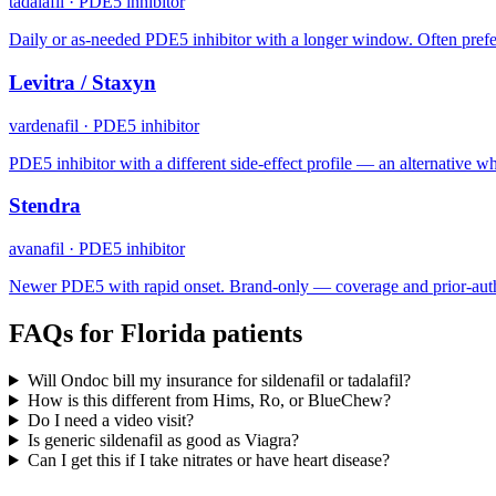
tadalafil
·
PDE5 inhibitor
Daily or as-needed PDE5 inhibitor with a longer window. Often prefe
Levitra / Staxyn
vardenafil
·
PDE5 inhibitor
PDE5 inhibitor with a different side-effect profile — an alternative when
Stendra
avanafil
·
PDE5 inhibitor
Newer PDE5 with rapid onset. Brand-only — coverage and prior-auth
FAQs for
Florida
patients
Will Ondoc bill my insurance for sildenafil or tadalafil?
How is this different from Hims, Ro, or BlueChew?
Do I need a video visit?
Is generic sildenafil as good as Viagra?
Can I get this if I take nitrates or have heart disease?