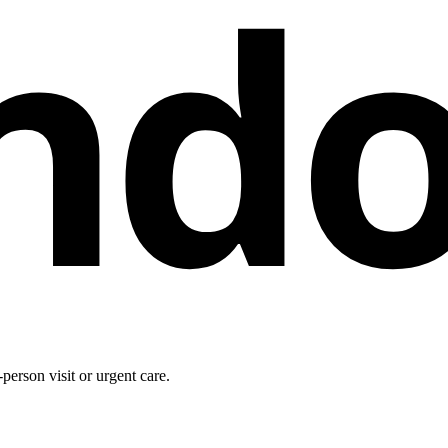
nd
person visit or urgent care.