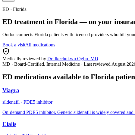
ED ·
Florida
ED treatment in
Florida
— on your insura
Ondoc connects
Florida
patients with licensed providers who bill you
Book a visit
All medications
Medically reviewed by
Dr. Ikechukwu Ogbu, MD
MD · Board-Certified, Internal Medicine
· Last reviewed
August 202
ED medications available to
Florida
patien
Viagra
sildenafil
·
PDE5 inhibitor
On-demand PDE5 inhibitor. Generic sildenafil is widely covered and 
Cialis