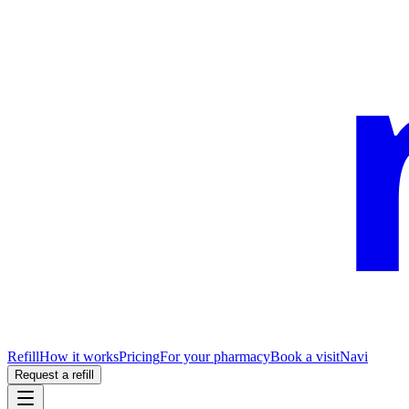
Refill
How it works
Pricing
For your pharmacy
Book a visit
Navi
Request a refill