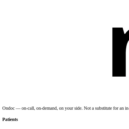
Ondoc — on‑call, on‑demand, on your side. Not a substitute for an in-
Patients