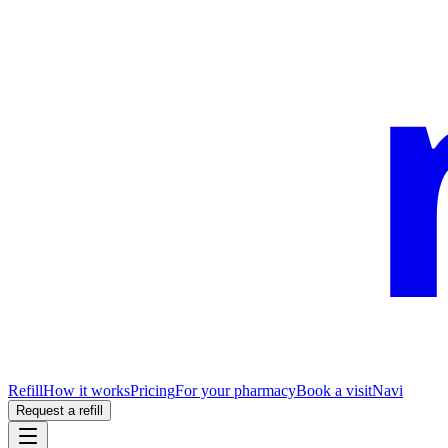
Refill
How it works
Pricing
For your pharmacy
Book a visit
Navi
Request a refill