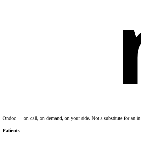
Ondoc — on‑call, on‑demand, on your side. Not a substitute for an in-
Patients