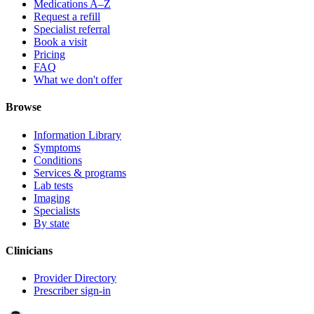
Medications A–Z
Request a refill
Specialist referral
Book a visit
Pricing
FAQ
What we don't offer
Browse
Information Library
Symptoms
Conditions
Services & programs
Lab tests
Imaging
Specialists
By state
Clinicians
Provider Directory
Prescriber sign-in