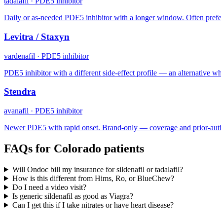
tadalafil
·
PDE5 inhibitor
Daily or as-needed PDE5 inhibitor with a longer window. Often prefe
Levitra / Staxyn
vardenafil
·
PDE5 inhibitor
PDE5 inhibitor with a different side-effect profile — an alternative when
Stendra
avanafil
·
PDE5 inhibitor
Newer PDE5 with rapid onset. Brand-only — coverage and prior-auth
FAQs for
Colorado
patients
Will Ondoc bill my insurance for sildenafil or tadalafil?
How is this different from Hims, Ro, or BlueChew?
Do I need a video visit?
Is generic sildenafil as good as Viagra?
Can I get this if I take nitrates or have heart disease?