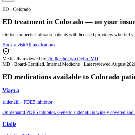
ED ·
Colorado
ED treatment in
Colorado
— on your insu
Ondoc connects
Colorado
patients with licensed providers who bill y
Book a visit
All medications
Medically reviewed by
Dr. Ikechukwu Ogbu, MD
MD · Board-Certified, Internal Medicine
· Last reviewed
August 202
ED medications available to
Colorado
pati
Viagra
sildenafil
·
PDE5 inhibitor
On-demand PDE5 inhibitor. Generic sildenafil is widely covered and 
Cialis