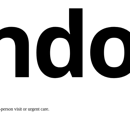
nd
person visit or urgent care.