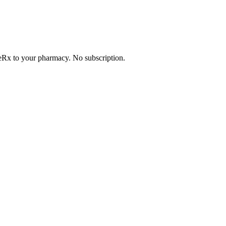
. eRx to your pharmacy. No subscription.