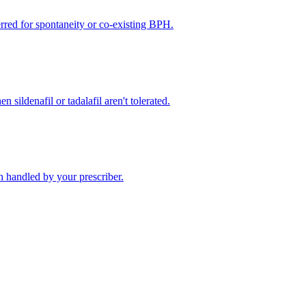
rred for spontaneity or co-existing BPH.
 sildenafil or tadalafil aren't tolerated.
 handled by your prescriber.