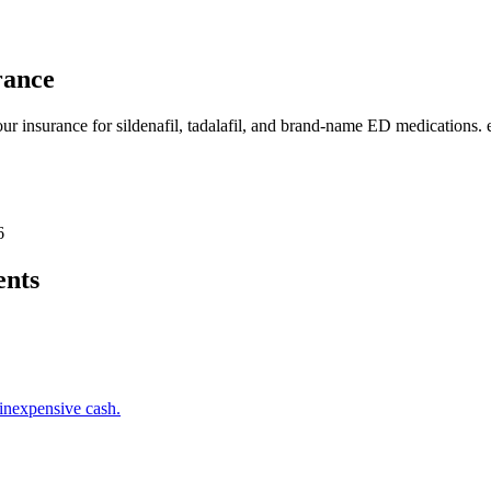
rance
our insurance for sildenafil, tadalafil, and brand-name ED medications
6
ents
inexpensive cash.