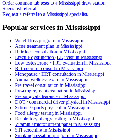
Order common lab tests to a
Mississippi
draw station.
Specialist referral
Request a referral to a
Mississippi
specialist.
Popular services in
Mississippi
Weight loss program
in
Mississippi
Acne treatment plan
in
Mississippi
Hair loss consultation
in
Mississippi
Erectile dysfunction (ED) visit
in
Mississippi
Low testosterone / TRT evaluation
in
Mississippi
Birth control consult
in
Mississippi
Menopause / HRT consultation
in
Mississippi
Annual wellness exam
in
Mississippi
Pre-travel consultation
in
Mississippi
Pre-employment evaluation
in
Mississippi
Pre-surgical clearance
in
Mississippi
DOT / commercial driver physical
in
Mississippi
School / sports physical
in
Mississippi
Food allergy testing
in
Mississippi
Respiratory allergy testing
in
Mississippi
Vitamin / micronutrient panel
in
Mississippi
STI screening
in
Mississippi
Smoking cessation program
in
Mississippi