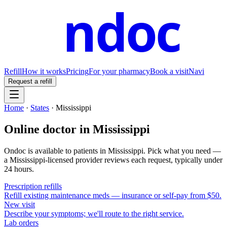
ndoc
Refill
How it works
Pricing
For your pharmacy
Book a visit
Navi
Request a refill
Home
·
States
·
Mississippi
Online doctor in
Mississippi
Ondoc is available to patients in
Mississippi
. Pick what you need —
a
Mississippi
-licensed provider reviews each request, typically under
24 hours.
Prescription refills
Refill existing maintenance meds — insurance or self-pay from $50.
New visit
Describe your symptoms; we'll route to the right service.
Lab orders