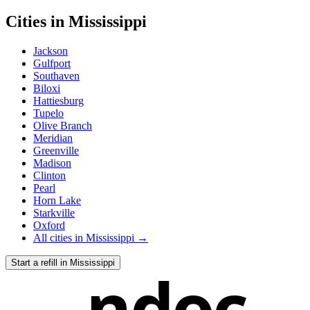
Cities in
Mississippi
Jackson
Gulfport
Southaven
Biloxi
Hattiesburg
Tupelo
Olive Branch
Meridian
Greenville
Madison
Clinton
Pearl
Horn Lake
Starkville
Oxford
All cities in
Mississippi
→
Start a refill in
Mississippi
ndoc