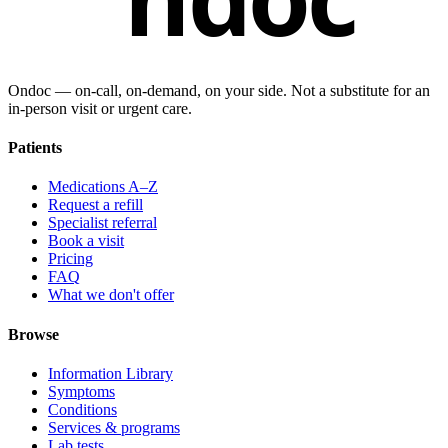
Ondoc — on‑call, on‑demand, on your side. Not a substitute for an
in-person visit or urgent care.
Patients
Medications A–Z
Request a refill
Specialist referral
Book a visit
Pricing
FAQ
What we don't offer
Browse
Information Library
Symptoms
Conditions
Services & programs
Lab tests