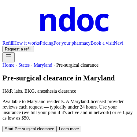
ndoc
Refill
How it works
Pricing
For your pharmacy
Book a visit
Navi
Request a refill
Home
·
States
·
Maryland
·
Pre-surgical clearance
Pre-surgical clearance
in
Maryland
H&P, labs, EKG, anesthesia clearance
Available to
Maryland
residents. A
Maryland
-licensed provider
reviews each request — typically under 24 hours. Use your
insurance (we bill your plan if it's active and in network) or self-pay
as low as $50.
Start
Pre-surgical clearance
Learn more