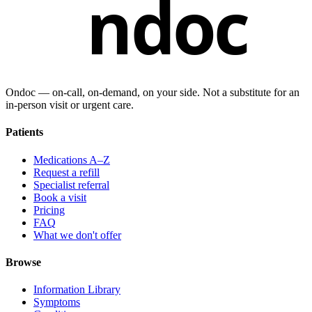
ndoc
Ondoc — on‑call, on‑demand, on your side. Not a substitute for an
in-person visit or urgent care.
Patients
Medications A–Z
Request a refill
Specialist referral
Book a visit
Pricing
FAQ
What we don't offer
Browse
Information Library
Symptoms