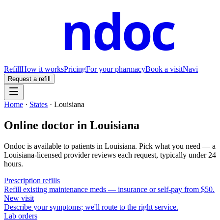
ndoc
Refill
How it works
Pricing
For your pharmacy
Book a visit
Navi
Request a refill
Home
·
States
·
Louisiana
Online doctor in
Louisiana
Ondoc is available to patients in
Louisiana
. Pick what you need — a
Louisiana
-licensed provider reviews each request, typically under 24
hours.
Prescription refills
Refill existing maintenance meds — insurance or self-pay from $50.
New visit
Describe your symptoms; we'll route to the right service.
Lab orders