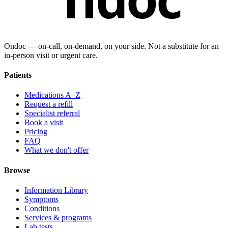
Ondoc — on‑call, on‑demand, on your side. Not a substitute for an
in-person visit or urgent care.
Patients
Medications A–Z
Request a refill
Specialist referral
Book a visit
Pricing
FAQ
What we don't offer
Browse
Information Library
Symptoms
Conditions
Services & programs
Lab tests