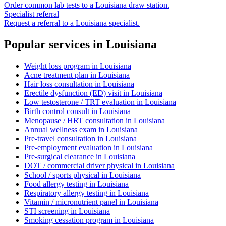
Order common lab tests to a
Louisiana
draw station.
Specialist referral
Request a referral to a
Louisiana
specialist.
Popular services in
Louisiana
Weight loss program
in
Louisiana
Acne treatment plan
in
Louisiana
Hair loss consultation
in
Louisiana
Erectile dysfunction (ED) visit
in
Louisiana
Low testosterone / TRT evaluation
in
Louisiana
Birth control consult
in
Louisiana
Menopause / HRT consultation
in
Louisiana
Annual wellness exam
in
Louisiana
Pre-travel consultation
in
Louisiana
Pre-employment evaluation
in
Louisiana
Pre-surgical clearance
in
Louisiana
DOT / commercial driver physical
in
Louisiana
School / sports physical
in
Louisiana
Food allergy testing
in
Louisiana
Respiratory allergy testing
in
Louisiana
Vitamin / micronutrient panel
in
Louisiana
STI screening
in
Louisiana
Smoking cessation program
in
Louisiana