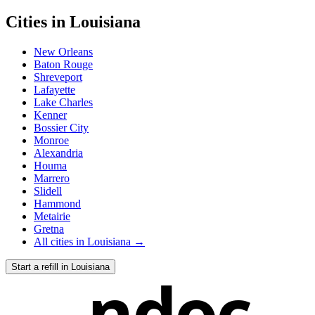
Cities in
Louisiana
New Orleans
Baton Rouge
Shreveport
Lafayette
Lake Charles
Kenner
Bossier City
Monroe
Alexandria
Houma
Marrero
Slidell
Hammond
Metairie
Gretna
All cities in
Louisiana
→
Start a refill in
Louisiana
ndoc