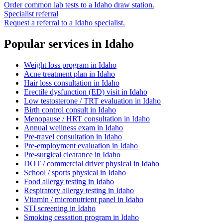
Order common lab tests to a
Idaho
draw station.
Specialist referral
Request a referral to a
Idaho
specialist.
Popular services in
Idaho
Weight loss program
in
Idaho
Acne treatment plan
in
Idaho
Hair loss consultation
in
Idaho
Erectile dysfunction (ED) visit
in
Idaho
Low testosterone / TRT evaluation
in
Idaho
Birth control consult
in
Idaho
Menopause / HRT consultation
in
Idaho
Annual wellness exam
in
Idaho
Pre-travel consultation
in
Idaho
Pre-employment evaluation
in
Idaho
Pre-surgical clearance
in
Idaho
DOT / commercial driver physical
in
Idaho
School / sports physical
in
Idaho
Food allergy testing
in
Idaho
Respiratory allergy testing
in
Idaho
Vitamin / micronutrient panel
in
Idaho
STI screening
in
Idaho
Smoking cessation program
in
Idaho