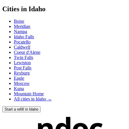
Cities in
Idaho
Boise
Meridian
Nampa
Idaho Falls
Pocatello
Caldwell
Coeur d'Alene
Twin Falls
Lewiston
Post Falls
Rexburg
Eagle
Moscow
Kuna
Mountain Home
All cities in
Idaho
→
Start a refill in
Idaho
ndoc