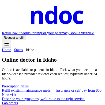
ndoc
Refill
How it works
Pricing
For your pharmacy
Book a visit
Navi
Request a refill
Home
·
States
·
Idaho
Online doctor in
Idaho
Ondoc is available to patients in
Idaho
. Pick what you need — a
Idaho
-licensed provider reviews each request, typically under 24
hours.
Prescription refills
Refill existing maintenance meds — insurance or self-pay from $50.
New visit
Describe your symptoms; we'll route to the right service.
Lab orders