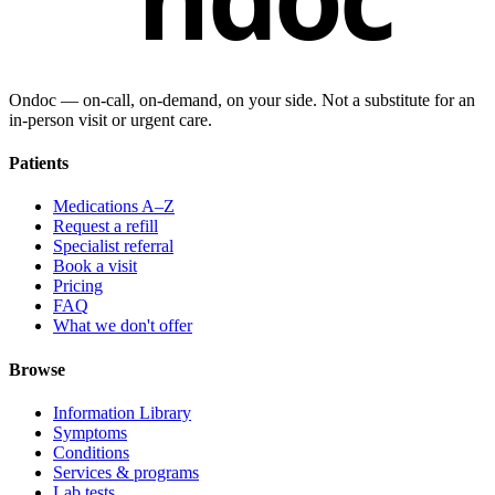
Ondoc — on‑call, on‑demand, on your side. Not a substitute for an
in-person visit or urgent care.
Patients
Medications A–Z
Request a refill
Specialist referral
Book a visit
Pricing
FAQ
What we don't offer
Browse
Information Library
Symptoms
Conditions
Services & programs
Lab tests