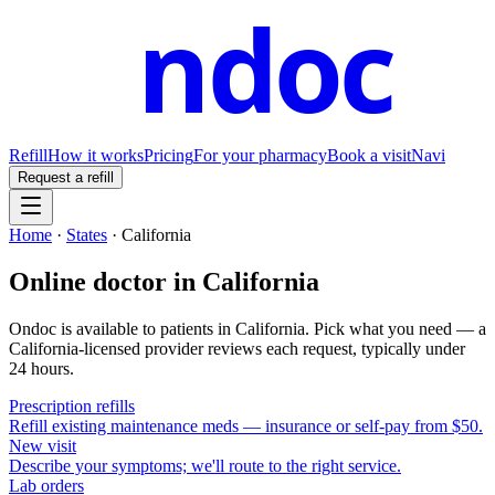
ndoc
Refill
How it works
Pricing
For your pharmacy
Book a visit
Navi
Request a refill
Home
·
States
·
California
Online doctor in
California
Ondoc is available to patients in
California
. Pick what you need — a
California
-licensed provider reviews each request, typically under
24 hours.
Prescription refills
Refill existing maintenance meds — insurance or self-pay from $50.
New visit
Describe your symptoms; we'll route to the right service.
Lab orders