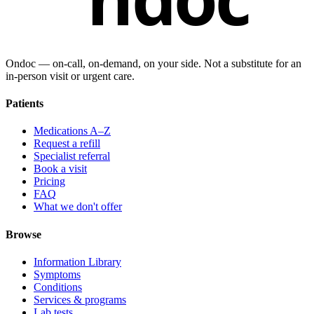
Ondoc — on‑call, on‑demand, on your side. Not a substitute for an
in-person visit or urgent care.
Patients
Medications A–Z
Request a refill
Specialist referral
Book a visit
Pricing
FAQ
What we don't offer
Browse
Information Library
Symptoms
Conditions
Services & programs
Lab tests