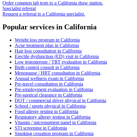
Order common lab tests to a
California
draw station.
Specialist referral
Request a referral to a
California
specialist.
Popular services in
California
Weight loss program
in
California
Acne treatment plan
in
California
Hair loss consultation
in
California
Erectile dysfunction (ED) visit
in
California
Low testosterone / TRT evaluation
in
California
Birth control consult
in
California
Menopause / HRT consultation
in
California
Annual wellness exam
in
California
Pre-travel consultation
in
California
Pre-employment evaluation
in
California
Pre-surgical clearance
in
California
DOT / commercial driver physical
in
California
School / sports physical
in
California
Food allergy testing
in
California
Respiratory allergy testing
in
California
Vitamin / micronutrient panel
in
California
STI screening
in
California
Smoking cessation program
in
California