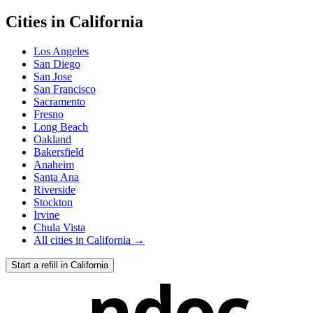
Cities in
California
Los Angeles
San Diego
San Jose
San Francisco
Sacramento
Fresno
Long Beach
Oakland
Bakersfield
Anaheim
Santa Ana
Riverside
Stockton
Irvine
Chula Vista
All cities in
California
→
Start a refill in
California
ndoc