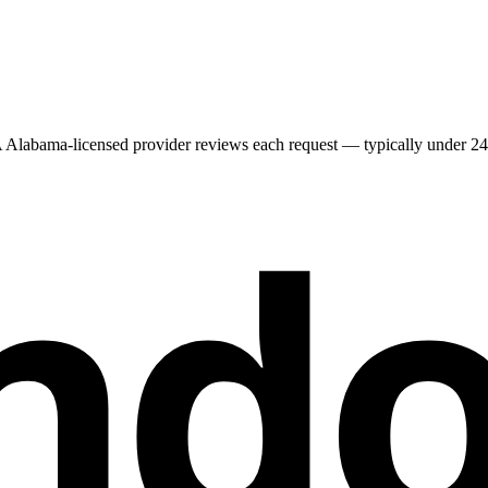
A
Alabama
-licensed provider reviews each request — typically under 24 h
nd