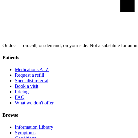
Ondoc — on‑call, on‑demand, on your side. Not a substitute for an in-
Patients
Medications A–Z
Request a refill
Specialist referral
Book a visit
Pricing
FAQ
What we don't offer
Browse
Information Library
Symptoms