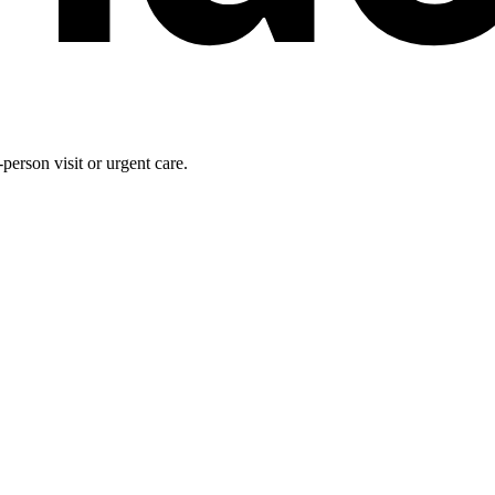
person visit or urgent care.