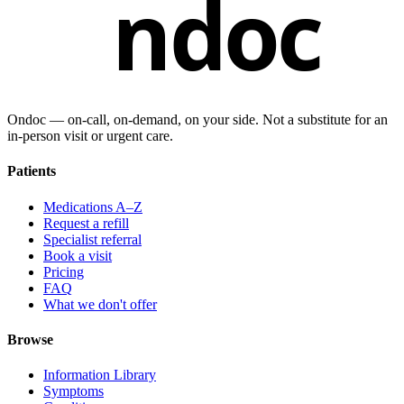
ndoc
Ondoc — on‑call, on‑demand, on your side. Not a substitute for an
in-person visit or urgent care.
Patients
Medications A–Z
Request a refill
Specialist referral
Book a visit
Pricing
FAQ
What we don't offer
Browse
Information Library
Symptoms