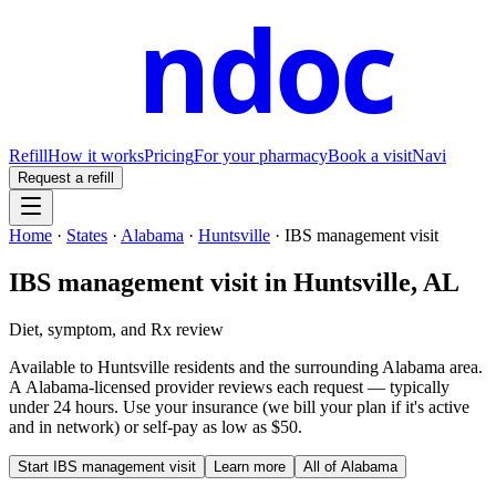
ndoc
Refill
How it works
Pricing
For your pharmacy
Book a visit
Navi
Request a refill
Home
·
States
·
Alabama
·
Huntsville
·
IBS management visit
IBS management visit
in
Huntsville
,
AL
Diet, symptom, and Rx review
Available to
Huntsville
residents and the surrounding
Alabama
area.
A
Alabama
-licensed provider reviews each request — typically
under 24 hours. Use your insurance (we bill your plan if it's active
and in network) or self-pay as low as $50.
Start
IBS management visit
Learn more
All of
Alabama