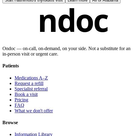
Start
Hashimoto's thyroiditis visit
Learn more
All of
Alabama
ndoc
Ondoc — on‑call, on‑demand, on your side. Not a substitute for an
in-person visit or urgent care.
Patients
Medications A–Z
Request a refill
Specialist referral
Book a visit
Pricing
FAQ
What we don't offer
Browse
Information Library