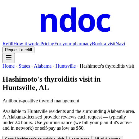
ndoc
Refill
How it works
Pricing
For your pharmacy
Book a visit
Navi
Request a refill
Home
·
States
·
Alabama
·
Huntsville
·
Hashimoto's thyroiditis visit
Hashimoto's thyroiditis visit
in
Huntsville
,
AL
Antibody-positive thyroid management
Available to
Huntsville
residents and the surrounding
Alabama
area.
A
Alabama
-licensed provider reviews each request — typically
under 24 hours. Use your insurance (we bill your plan if it's active
and in network) or self-pay as low as $50.