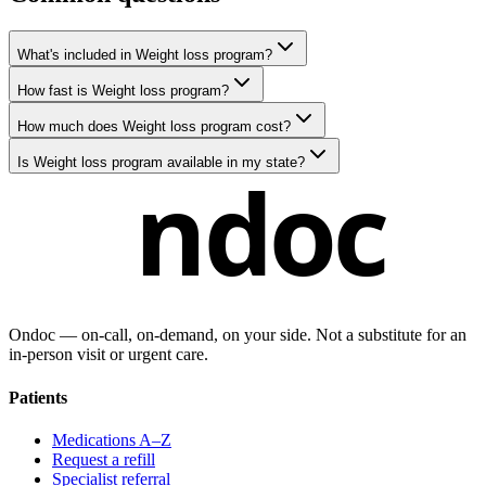
What's included in Weight loss program?
How fast is Weight loss program?
How much does Weight loss program cost?
Is Weight loss program available in my state?
ndoc
Ondoc — on‑call, on‑demand, on your side. Not a substitute for an
in-person visit or urgent care.
Patients
Medications A–Z
Request a refill
Specialist referral