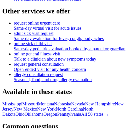
Other services we offer
request online urgent care
Same-day virtual visit for acute issues
adult sick visit request
Same-day evaluation for fever, cough, body aches
online sick child visit
Same-day pediatric evaluation booked by a parent or guardian
online general illness visit
Talk to a clinician about new symptoms today
request general consultation
Open-ended visit for any health concern
allergy consultation request
Seasonal, food, and drug allergy evaluation
Available in these states
Mississippi
Missouri
Montana
Nebraska
Nevada
New Hampshire
New
Jersey
New Mexico
New York
North Carolina
North
Dakota
Ohio
Oklahoma
Oregon
Pennsylvania
All 50 states →
Common questions