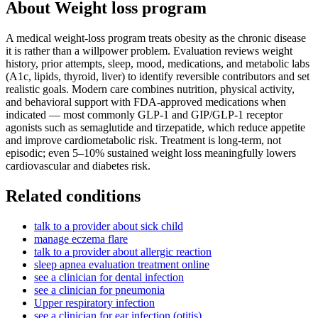
About
Weight loss program
A medical weight-loss program treats obesity as the chronic disease
it is rather than a willpower problem. Evaluation reviews weight
history, prior attempts, sleep, mood, medications, and metabolic labs
(A1c, lipids, thyroid, liver) to identify reversible contributors and set
realistic goals. Modern care combines nutrition, physical activity,
and behavioral support with FDA-approved medications when
indicated — most commonly GLP-1 and GIP/GLP-1 receptor
agonists such as semaglutide and tirzepatide, which reduce appetite
and improve cardiometabolic risk. Treatment is long-term, not
episodic; even 5–10% sustained weight loss meaningfully lowers
cardiovascular and diabetes risk.
Related conditions
talk to a provider about sick child
manage eczema flare
talk to a provider about allergic reaction
sleep apnea evaluation treatment online
see a clinician for dental infection
see a clinician for pneumonia
Upper respiratory infection
see a clinician for ear infection (otitis)