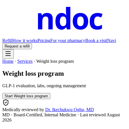
ndoc
Refill
How it works
Pricing
For your pharmacy
Book a visit
Navi
Request a refill
Home
·
Services
·
Weight loss program
Weight loss program
GLP-1 evaluation, labs, ongoing management
Start
Weight loss program
Medically reviewed by
Dr. Ikechukwu Ogbu, MD
MD · Board-Certified, Internal Medicine
· Last reviewed
August
2026