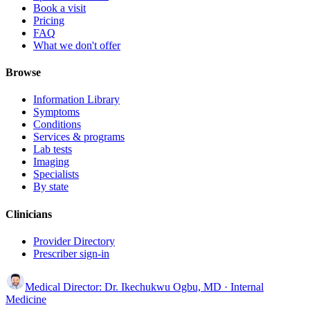
Book a visit
Pricing
FAQ
What we don't offer
Browse
Information Library
Symptoms
Conditions
Services & programs
Lab tests
Imaging
Specialists
By state
Clinicians
Provider Directory
Prescriber sign-in
Medical Director:
Dr. Ikechukwu Ogbu, MD
· Internal
Medicine