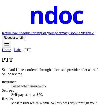
ndoc
Refill
How it works
Pricing
For your pharmacy
Book a visit
Navi
Request a refill
Home
·
Labs
·
PTT
PTT
Standard lab test ordered through a licensed provider after a brief
online review.
Insurance
Billed when in-network
Self-pay
Self-pay starts at $50
.
Results
Most results return within 2–5 business days through your