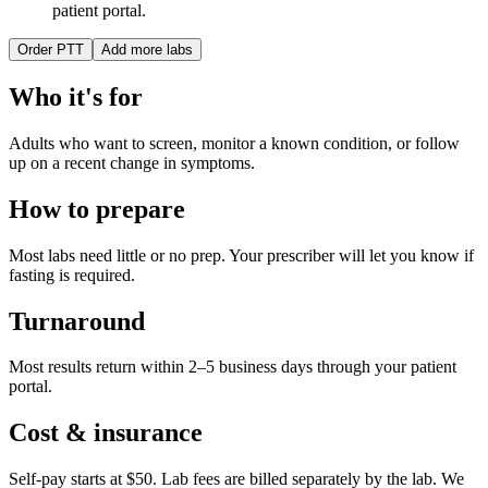
patient portal.
Order
PTT
Add more labs
Who it's for
Adults who want to screen, monitor a known condition, or follow
up on a recent change in symptoms.
How to prepare
Most labs need little or no prep. Your prescriber will let you know if
fasting is required.
Turnaround
Most results return within 2–5 business days through your patient
portal.
Cost & insurance
Self-pay starts at $50. Lab fees are billed separately by the lab.
We