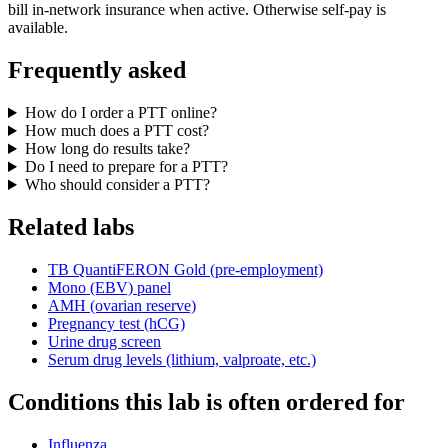
bill in-network insurance when active. Otherwise self-pay is
available.
Frequently asked
How do I order a PTT online?
How much does a PTT cost?
How long do results take?
Do I need to prepare for a PTT?
Who should consider a PTT?
Related labs
TB QuantiFERON Gold (pre-employment)
Mono (EBV) panel
AMH (ovarian reserve)
Pregnancy test (hCG)
Urine drug screen
Serum drug levels (lithium, valproate, etc.)
Conditions this lab is often ordered for
Influenza