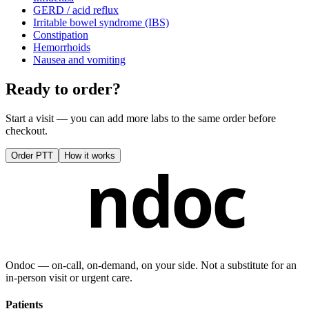
GERD / acid reflux
Irritable bowel syndrome (IBS)
Constipation
Hemorrhoids
Nausea and vomiting
Ready to order?
Start a visit — you can add more labs to the same order before
checkout.
Order
PTT
How it works
ndoc
Ondoc — on‑call, on‑demand, on your side. Not a substitute for an
in-person visit or urgent care.
Patients