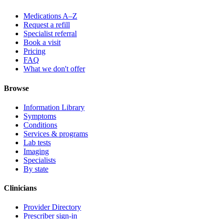
Medications A–Z
Request a refill
Specialist referral
Book a visit
Pricing
FAQ
What we don't offer
Browse
Information Library
Symptoms
Conditions
Services & programs
Lab tests
Imaging
Specialists
By state
Clinicians
Provider Directory
Prescriber sign-in