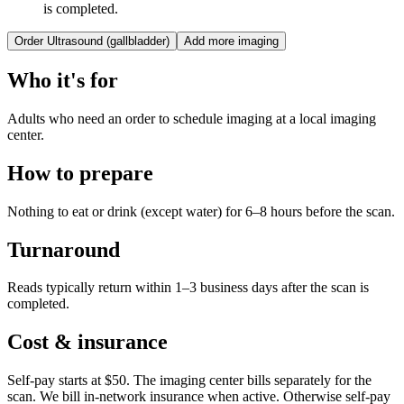
is completed.
Order
Ultrasound (gallbladder)
Add more imaging
Who it's for
Adults who need an order to schedule imaging at a local imaging
center.
How to prepare
Nothing to eat or drink (except water) for 6–8 hours before the scan.
Turnaround
Reads typically return within 1–3 business days after the scan is
completed.
Cost & insurance
Self-pay starts at $50. The imaging center bills separately for the
scan.
We bill in-network insurance when active. Otherwise self-pay