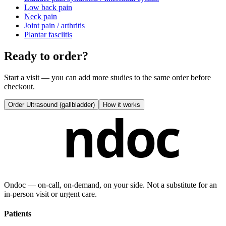
Low back pain
Neck pain
Joint pain / arthritis
Plantar fasciitis
Ready to order?
Start a visit — you can add more studies to the same order before
checkout.
Order
Ultrasound (gallbladder)
How it works
ndoc
Ondoc — on‑call, on‑demand, on your side. Not a substitute for an
in-person visit or urgent care.
Patients