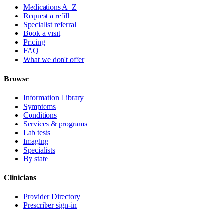
Medications A–Z
Request a refill
Specialist referral
Book a visit
Pricing
FAQ
What we don't offer
Browse
Information Library
Symptoms
Conditions
Services & programs
Lab tests
Imaging
Specialists
By state
Clinicians
Provider Directory
Prescriber sign-in