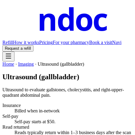
ndoc
Refill
How it works
Pricing
For your pharmacy
Book a visit
Navi
Request a refill
Home
·
Imaging
·
Ultrasound (gallbladder)
Ultrasound (gallbladder)
Ultrasound to evaluate gallstones, cholecystitis, and right-upper-
quadrant abdominal pain.
Insurance
Billed when in-network
Self-pay
Self-pay starts at $50
.
Read returned
Reads typically return within 1–3 business days after the scan