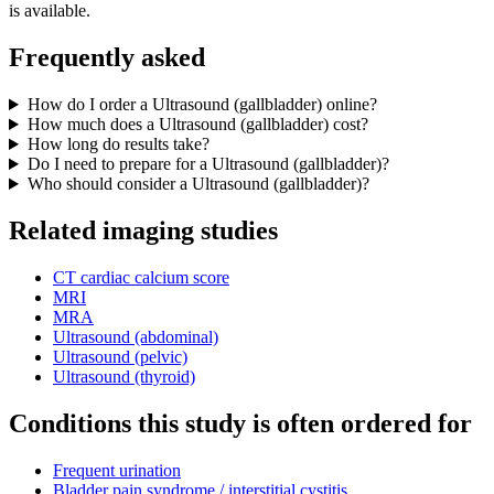
is available.
Frequently asked
How do I order a Ultrasound (gallbladder) online?
How much does a Ultrasound (gallbladder) cost?
How long do results take?
Do I need to prepare for a Ultrasound (gallbladder)?
Who should consider a Ultrasound (gallbladder)?
Related imaging studies
CT cardiac calcium score
MRI
MRA
Ultrasound (abdominal)
Ultrasound (pelvic)
Ultrasound (thyroid)
Conditions this study is often ordered for
Frequent urination
Bladder pain syndrome / interstitial cystitis