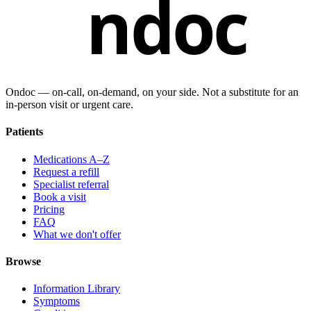
ndoc
Ondoc — on‑call, on‑demand, on your side. Not a substitute for an
in-person visit or urgent care.
Patients
Medications A–Z
Request a refill
Specialist referral
Book a visit
Pricing
FAQ
What we don't offer
Browse
Information Library
Symptoms