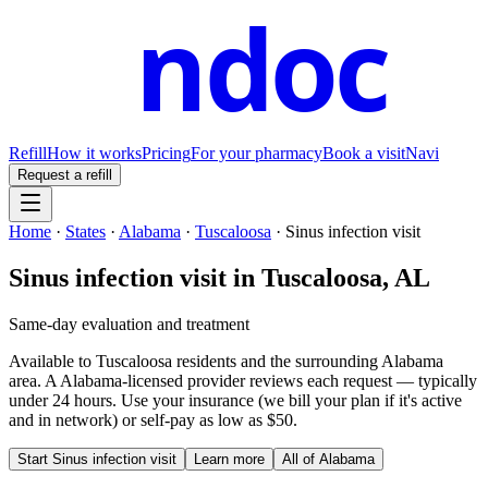
ndoc
Refill
How it works
Pricing
For your pharmacy
Book a visit
Navi
Request a refill
Home
·
States
·
Alabama
·
Tuscaloosa
·
Sinus infection visit
Sinus infection visit
in
Tuscaloosa
,
AL
Same-day evaluation and treatment
Available to
Tuscaloosa
residents and the surrounding
Alabama
area. A
Alabama
-licensed provider reviews each request — typically
under 24 hours. Use your insurance (we bill your plan if it's active
and in network) or self-pay as low as $50.
Start
Sinus infection visit
Learn more
All of
Alabama