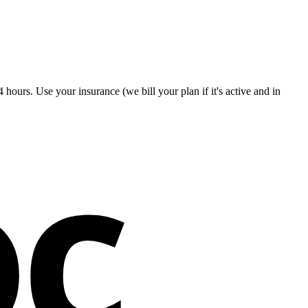
hours. Use your insurance (we bill your plan if it's active and in
oc