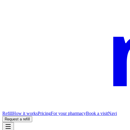
Refill
How it works
Pricing
For your pharmacy
Book a visit
Navi
Request a refill