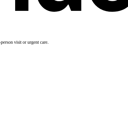
person visit or urgent care.