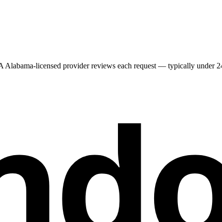
 A
Alabama
-licensed provider reviews each request — typically under 24 
nd