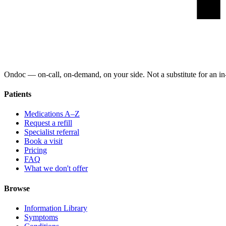
Ondoc — on‑call, on‑demand, on your side. Not a substitute for an in-
Patients
Medications A–Z
Request a refill
Specialist referral
Book a visit
Pricing
FAQ
What we don't offer
Browse
Information Library
Symptoms