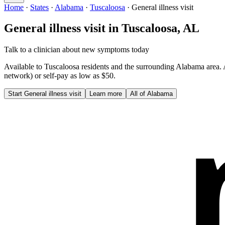
Home
·
States
·
Alabama
·
Tuscaloosa
·
General illness visit
General illness visit
in
Tuscaloosa
,
AL
Talk to a clinician about new symptoms today
Available to
Tuscaloosa
residents and the surrounding
Alabama
area.
network) or self-pay as low as $50.
Start
General illness visit
Learn more
All of
Alabama