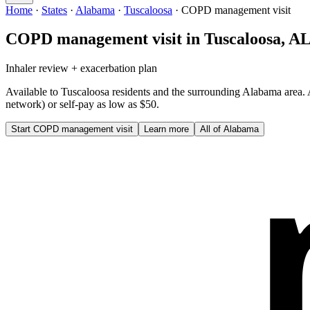
Home
·
States
·
Alabama
·
Tuscaloosa
·
COPD management visit
COPD management visit
in
Tuscaloosa
,
A
Inhaler review + exacerbation plan
Available to
Tuscaloosa
residents and the surrounding
Alabama
area.
network) or self-pay as low as $50.
Start
COPD management visit
Learn more
All of
Alabama