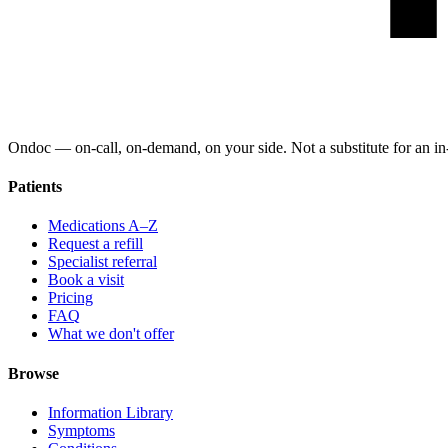
Ondoc — on‑call, on‑demand, on your side. Not a substitute for an in-
Patients
Medications A–Z
Request a refill
Specialist referral
Book a visit
Pricing
FAQ
What we don't offer
Browse
Information Library
Symptoms