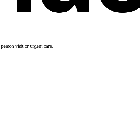
person visit or urgent care.