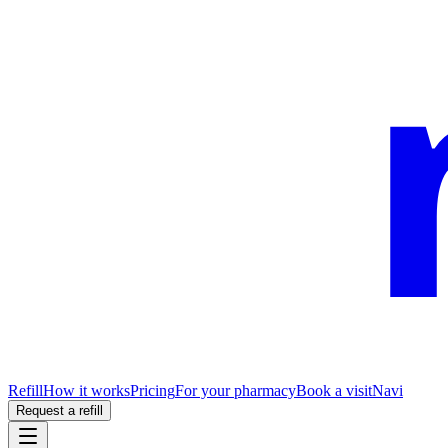
Refill
How it works
Pricing
For your pharmacy
Book a visit
Navi
Request a refill