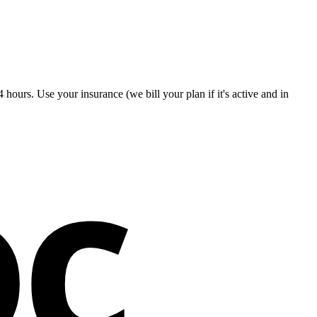
hours. Use your insurance (we bill your plan if it's active and in
oc