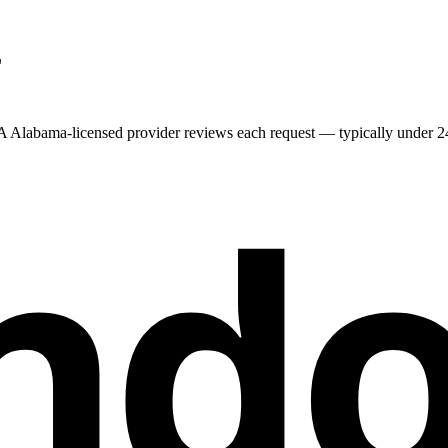
L
 A
Alabama
-licensed provider reviews each request — typically under 24 
nd