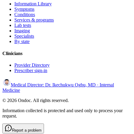
Information Library
Symptoms
Conditions
Services & programs
Lab tests
Imaging
Specialists
By state
Clinicians
Provider Directory
Prescriber sign-in
Medical Director:
Dr. Ikechukwu Ogbu, MD
· Internal
Medicine
© 2026 Ondoc. All rights reserved.
Information collected is protected and used only to process your
request.
Report a problem