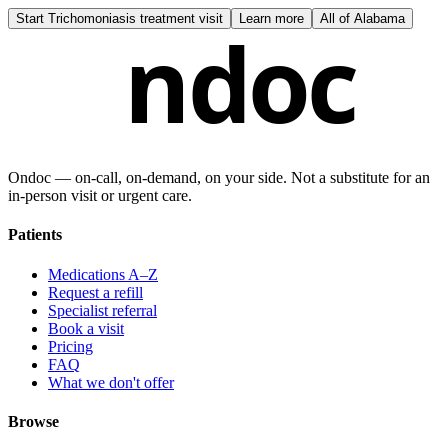
Start
Trichomoniasis treatment visit
Learn more
All of
Alabama
ndoc
Ondoc — on‑call, on‑demand, on your side. Not a substitute for an
in-person visit or urgent care.
Patients
Medications A–Z
Request a refill
Specialist referral
Book a visit
Pricing
FAQ
What we don't offer
Browse