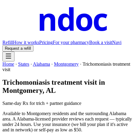
ndoc
Refill
How it works
Pricing
For your pharmacy
Book a visit
Navi
Request a refill
Home
·
States
·
Alabama
·
Montgomery
·
Trichomoniasis treatment
visit
Trichomoniasis treatment visit
in
Montgomery
,
AL
Same-day Rx for trich + partner guidance
Available to
Montgomery
residents and the surrounding
Alabama
area. A
Alabama
-licensed provider reviews each request — typically
under 24 hours. Use your insurance (we bill your plan if it's active
and in network) or self-pay as low as $50.