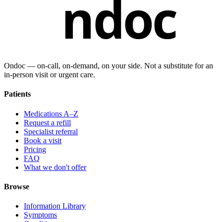
ndoc
Ondoc — on‑call, on‑demand, on your side. Not a substitute for an
in-person visit or urgent care.
Patients
Medications A–Z
Request a refill
Specialist referral
Book a visit
Pricing
FAQ
What we don't offer
Browse
Information Library
Symptoms