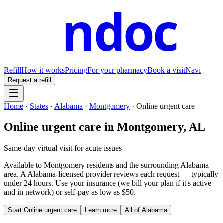
ndoc
Refill
How it works
Pricing
For your pharmacy
Book a visit
Navi
Request a refill
Home
·
States
·
Alabama
·
Montgomery
·
Online urgent care
Online urgent care
in
Montgomery
,
AL
Same-day virtual visit for acute issues
Available to
Montgomery
residents and the surrounding
Alabama
area. A
Alabama
-licensed provider reviews each request — typically
under 24 hours. Use your insurance (we bill your plan if it's active
and in network) or self-pay as low as $50.
Start
Online urgent care
Learn more
All of
Alabama