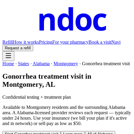
ndoc
Refill
How it works
Pricing
For your pharmacy
Book a visit
Navi
Request a refill
Home
·
States
·
Alabama
·
Montgomery
·
Gonorrhea treatment visit
Gonorrhea treatment visit
in
Montgomery
,
AL
Confidential testing + treatment plan
Available to
Montgomery
residents and the surrounding
Alabama
area. A
Alabama
-licensed provider reviews each request — typically
under 24 hours. Use your insurance (we bill your plan if it's active
and in network) or self-pay as low as $50.