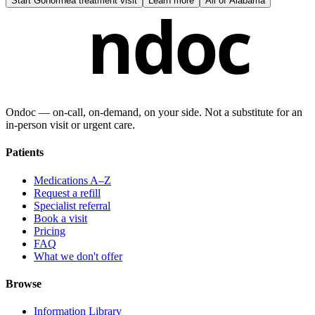
Start
Gonorrhea treatment visit
Learn more
All of
Alabama
ndoc
Ondoc — on‑call, on‑demand, on your side. Not a substitute for an
in-person visit or urgent care.
Patients
Medications A–Z
Request a refill
Specialist referral
Book a visit
Pricing
FAQ
What we don't offer
Browse
Information Library