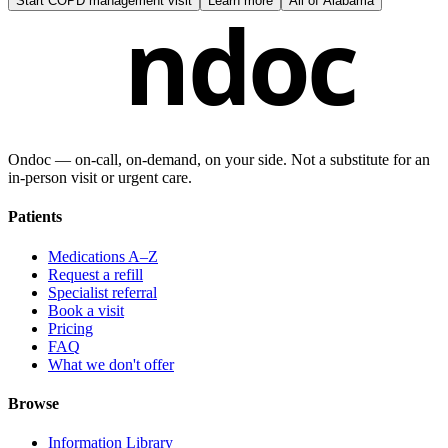
Start
COPD management visit
Learn more
All of
Alabama
ndoc
Ondoc — on‑call, on‑demand, on your side. Not a substitute for an
in-person visit or urgent care.
Patients
Medications A–Z
Request a refill
Specialist referral
Book a visit
Pricing
FAQ
What we don't offer
Browse
Information Library