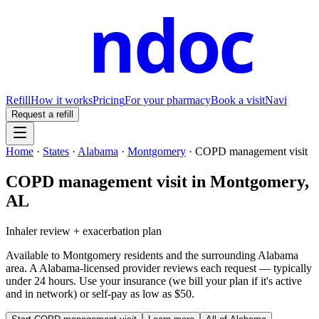
ndoc
Refill
How it works
Pricing
For your pharmacy
Book a visit
Navi
Request a refill
Home
·
States
·
Alabama
·
Montgomery
·
COPD management visit
COPD management visit
in
Montgomery
,
AL
Inhaler review + exacerbation plan
Available to
Montgomery
residents and the surrounding
Alabama
area. A
Alabama
-licensed provider reviews each request — typically
under 24 hours. Use your insurance (we bill your plan if it's active
and in network) or self-pay as low as $50.