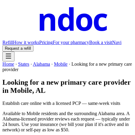
ndoc
Refill
How it works
Pricing
For your pharmacy
Book a visit
Navi
Request a refill
Home
·
States
·
Alabama
·
Mobile
·
Looking for a new primary care
provider
Looking for a new primary care provider
in
Mobile
,
AL
Establish care online with a licensed PCP — same-week visits
Available to
Mobile
residents and the surrounding
Alabama
area. A
Alabama
-licensed provider reviews each request — typically under
24 hours. Use your insurance (we bill your plan if it's active and in
network) or self-pay as low as $50.