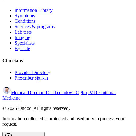
Information Library
Symptoms
Conditions
Services & programs
Lab tests
Imaging
Specialists
By state
Clinicians
Provider Directory
Prescriber sign-in
Medical Director:
Dr. Ikechukwu Ogbu, MD
· Internal
Medicine
© 2026 Ondoc. All rights reserved.
Information collected is protected and used only to process your
request.