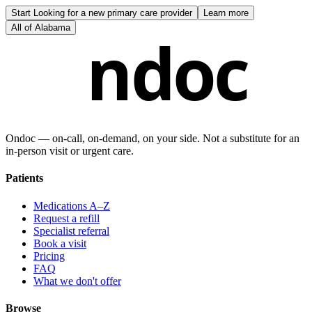
Start
Looking for a new primary care provider
Learn more
All of
Alabama
ndoc
Ondoc — on‑call, on‑demand, on your side. Not a substitute for an
in-person visit or urgent care.
Patients
Medications A–Z
Request a refill
Specialist referral
Book a visit
Pricing
FAQ
What we don't offer
Browse