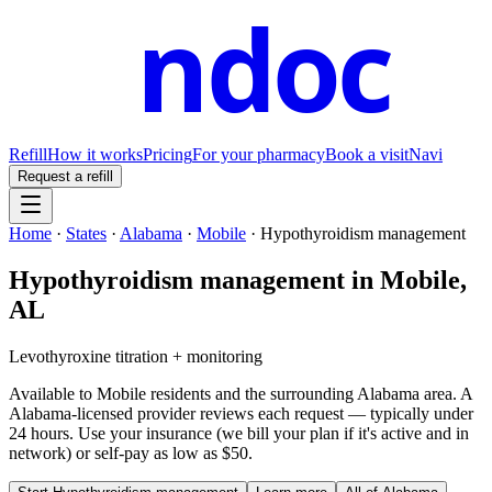
ndoc
Refill
How it works
Pricing
For your pharmacy
Book a visit
Navi
Request a refill
Home
·
States
·
Alabama
·
Mobile
·
Hypothyroidism management
Hypothyroidism management
in
Mobile
,
AL
Levothyroxine titration + monitoring
Available to
Mobile
residents and the surrounding
Alabama
area. A
Alabama
-licensed provider reviews each request — typically under
24 hours. Use your insurance (we bill your plan if it's active and in
network) or self-pay as low as $50.