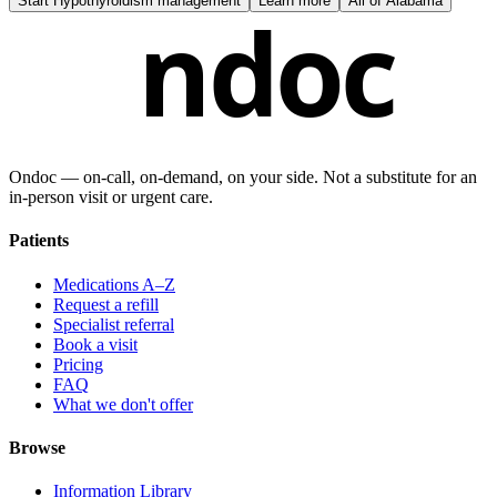
Start
Hypothyroidism management
Learn more
All of
Alabama
ndoc
Ondoc — on‑call, on‑demand, on your side. Not a substitute for an
in-person visit or urgent care.
Patients
Medications A–Z
Request a refill
Specialist referral
Book a visit
Pricing
FAQ
What we don't offer
Browse
Information Library