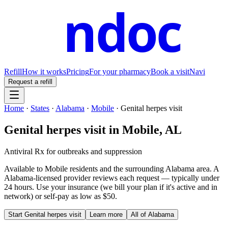
ndoc
Refill
How it works
Pricing
For your pharmacy
Book a visit
Navi
Request a refill
Home
·
States
·
Alabama
·
Mobile
·
Genital herpes visit
Genital herpes visit
in
Mobile
,
AL
Antiviral Rx for outbreaks and suppression
Available to
Mobile
residents and the surrounding
Alabama
area. A
Alabama
-licensed provider reviews each request — typically under
24 hours. Use your insurance (we bill your plan if it's active and in
network) or self-pay as low as $50.
Start
Genital herpes visit
Learn more
All of
Alabama