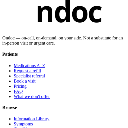
ndoc
Ondoc — on‑call, on‑demand, on your side. Not a substitute for an
in-person visit or urgent care.
Patients
Medications A–Z
Request a refill
Specialist referral
Book a visit
Pricing
FAQ
What we don't offer
Browse
Information Library
Symptoms