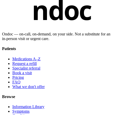
ndoc
Ondoc — on‑call, on‑demand, on your side. Not a substitute for an
in-person visit or urgent care.
Patients
Medications A–Z
Request a refill
Specialist referral
Book a visit
Pricing
FAQ
What we don't offer
Browse
Information Library
Symptoms