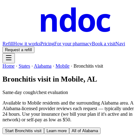
ndoc
Refill
How it works
Pricing
For your pharmacy
Book a visit
Navi
Request a refill
Home
·
States
·
Alabama
·
Mobile
·
Bronchitis visit
Bronchitis visit
in
Mobile
,
AL
Same-day cough/chest evaluation
Available to
Mobile
residents and the surrounding
Alabama
area. A
Alabama
-licensed provider reviews each request — typically under
24 hours. Use your insurance (we bill your plan if it's active and in
network) or self-pay as low as $50.
Start
Bronchitis visit
Learn more
All of
Alabama