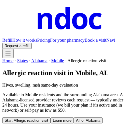
ndoc
Refill
How it works
Pricing
For your pharmacy
Book a visit
Navi
Request a refill
Home
·
States
·
Alabama
·
Mobile
·
Allergic reaction visit
Allergic reaction visit
in
Mobile
,
AL
Hives, swelling, rash same-day evaluation
Available to
Mobile
residents and the surrounding
Alabama
area. A
Alabama
-licensed provider reviews each request — typically under
24 hours. Use your insurance (we bill your plan if it's active and in
network) or self-pay as low as $50.
Start
Allergic reaction visit
Learn more
All of
Alabama