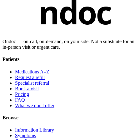
ndoc
Ondoc — on‑call, on‑demand, on your side. Not a substitute for an
in-person visit or urgent care.
Patients
Medications A–Z
Request a refill
Specialist referral
Book a visit
Pricing
FAQ
What we don't offer
Browse
Information Library
Symptoms