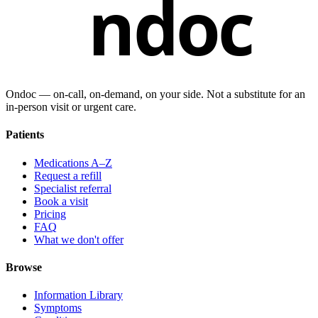
ndoc
Ondoc — on‑call, on‑demand, on your side. Not a substitute for an
in-person visit or urgent care.
Patients
Medications A–Z
Request a refill
Specialist referral
Book a visit
Pricing
FAQ
What we don't offer
Browse
Information Library
Symptoms