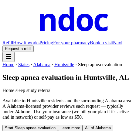
ndoc
Refill
How it works
Pricing
For your pharmacy
Book a visit
Navi
Request a refill
Home
·
States
·
Alabama
·
Huntsville
·
Sleep apnea evaluation
Sleep apnea evaluation
in
Huntsville
,
AL
Home sleep study referral
Available to
Huntsville
residents and the surrounding
Alabama
area.
A
Alabama
-licensed provider reviews each request — typically
under 24 hours. Use your insurance (we bill your plan if it's active
and in network) or self-pay as low as $50.
Start
Sleep apnea evaluation
Learn more
All of
Alabama