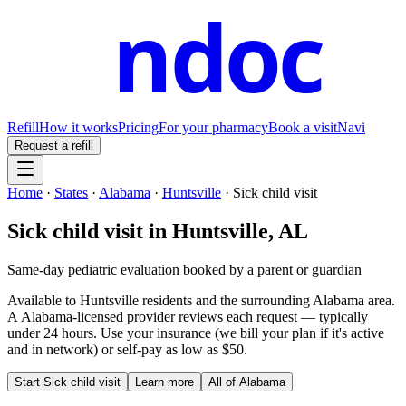
ndoc
Refill
How it works
Pricing
For your pharmacy
Book a visit
Navi
Request a refill
Home
·
States
·
Alabama
·
Huntsville
·
Sick child visit
Sick child visit
in
Huntsville
,
AL
Same-day pediatric evaluation booked by a parent or guardian
Available to
Huntsville
residents and the surrounding
Alabama
area.
A
Alabama
-licensed provider reviews each request — typically
under 24 hours. Use your insurance (we bill your plan if it's active
and in network) or self-pay as low as $50.
Start
Sick child visit
Learn more
All of
Alabama