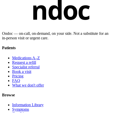
ndoc
Ondoc — on‑call, on‑demand, on your side. Not a substitute for an
in-person visit or urgent care.
Patients
Medications A–Z
Request a refill
Specialist referral
Book a visit
Pricing
FAQ
What we don't offer
Browse
Information Library
Symptoms