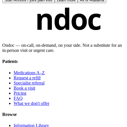
Start
Arthritis / joint pain visit
Learn more
All of
Alabama
ndoc
Ondoc — on‑call, on‑demand, on your side. Not a substitute for an
in-person visit or urgent care.
Patients
Medications A–Z
Request a refill
Specialist referral
Book a visit
Pricing
FAQ
What we don't offer
Browse
Information Library