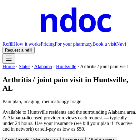
ndoc
Refill
How it works
Pricing
For your pharmacy
Book a visit
Navi
Request a refill
Home
·
States
·
Alabama
·
Huntsville
·
Arthritis / joint pain visit
Arthritis / joint pain visit
in
Huntsville
,
AL
Pain plan, imaging, rheumatology triage
Available to
Huntsville
residents and the surrounding
Alabama
area.
A
Alabama
-licensed provider reviews each request — typically
under 24 hours. Use your insurance (we bill your plan if it's active
and in network) or self-pay as low as $50.