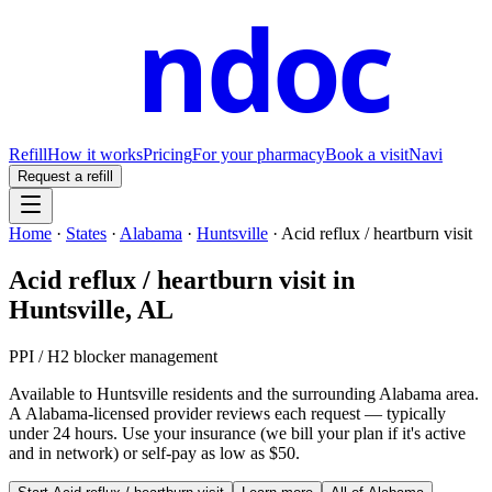
ndoc
Refill
How it works
Pricing
For your pharmacy
Book a visit
Navi
Request a refill
Home
·
States
·
Alabama
·
Huntsville
·
Acid reflux / heartburn visit
Acid reflux / heartburn visit
in
Huntsville
,
AL
PPI / H2 blocker management
Available to
Huntsville
residents and the surrounding
Alabama
area.
A
Alabama
-licensed provider reviews each request — typically
under 24 hours. Use your insurance (we bill your plan if it's active
and in network) or self-pay as low as $50.