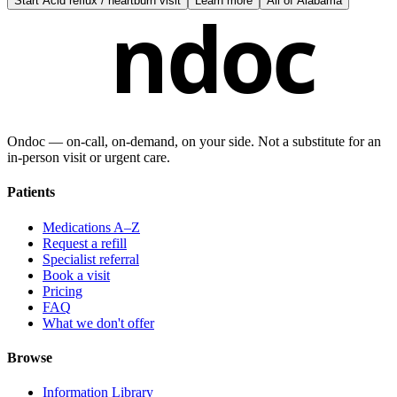
Start
Acid reflux / heartburn visit
Learn more
All of
Alabama
ndoc
Ondoc — on‑call, on‑demand, on your side. Not a substitute for an
in-person visit or urgent care.
Patients
Medications A–Z
Request a refill
Specialist referral
Book a visit
Pricing
FAQ
What we don't offer
Browse
Information Library