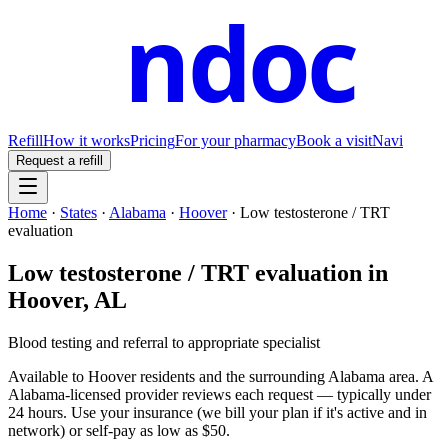
ndoc
Refill
How it works
Pricing
For your pharmacy
Book a visit
Navi
Request a refill
Home
·
States
·
Alabama
·
Hoover
·
Low testosterone / TRT
evaluation
Low testosterone / TRT evaluation
in
Hoover
,
AL
Blood testing and referral to appropriate specialist
Available to
Hoover
residents and the surrounding
Alabama
area. A
Alabama
-licensed provider reviews each request — typically under
24 hours. Use your insurance (we bill your plan if it's active and in
network) or self-pay as low as $50.