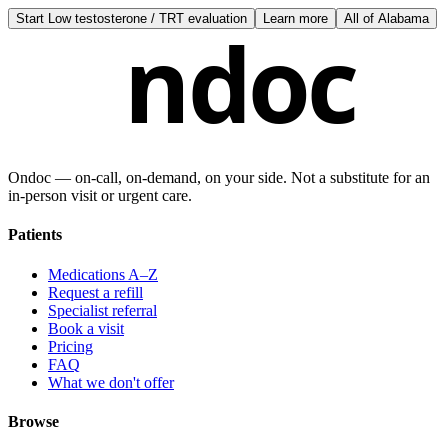
Start
Low testosterone / TRT evaluation
Learn more
All of
Alabama
ndoc
Ondoc — on‑call, on‑demand, on your side. Not a substitute for an
in-person visit or urgent care.
Patients
Medications A–Z
Request a refill
Specialist referral
Book a visit
Pricing
FAQ
What we don't offer
Browse