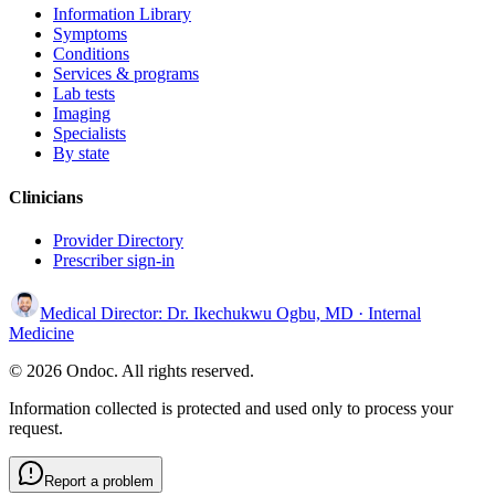
Information Library
Symptoms
Conditions
Services & programs
Lab tests
Imaging
Specialists
By state
Clinicians
Provider Directory
Prescriber sign-in
Medical Director:
Dr. Ikechukwu Ogbu, MD
· Internal
Medicine
© 2026 Ondoc. All rights reserved.
Information collected is protected and used only to process your
request.
Report a problem