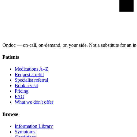
Ondoc — on‑call, on‑demand, on your side. Not a substitute for an in-
Patients
Medications A–Z
Request a refill
Specialist referral
Book a visit
Pricing
FAQ
What we don't offer
Browse
Information Library
Symptoms