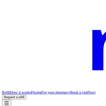
Refill
How it works
Pricing
For your pharmacy
Book a visit
Navi
Request a refill