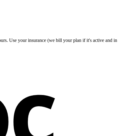
rs. Use your insurance (we bill your plan if it's active and in
oc