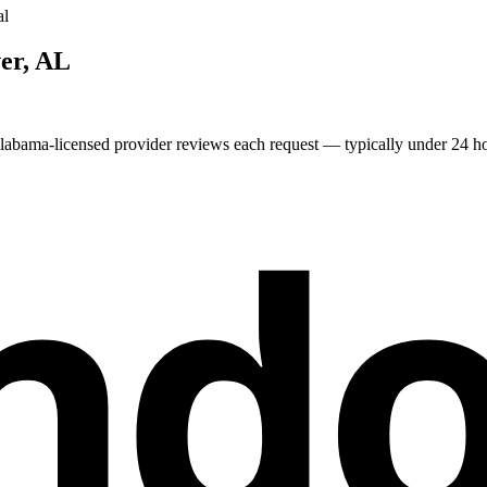
al
er
,
AL
labama
-licensed provider reviews each request — typically under 24 hou
nd