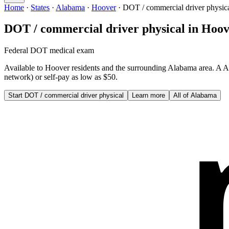
Home
·
States
·
Alabama
·
Hoover
·
DOT / commercial driver physic
DOT / commercial driver physical
in
Hoov
Federal DOT medical exam
Available to
Hoover
residents and the surrounding
Alabama
area. A
A
network) or self-pay as low as $50.
Start
DOT / commercial driver physical
Learn more
All of
Alabama