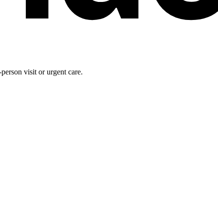
person visit or urgent care.