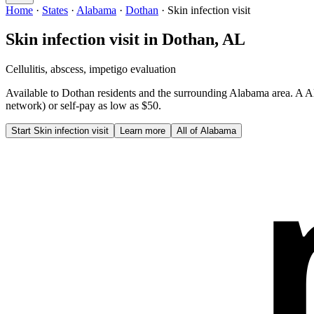
Home
·
States
·
Alabama
·
Dothan
·
Skin infection visit
Skin infection visit
in
Dothan
,
AL
Cellulitis, abscess, impetigo evaluation
Available to
Dothan
residents and the surrounding
Alabama
area. A
A
network) or self-pay as low as $50.
Start
Skin infection visit
Learn more
All of
Alabama