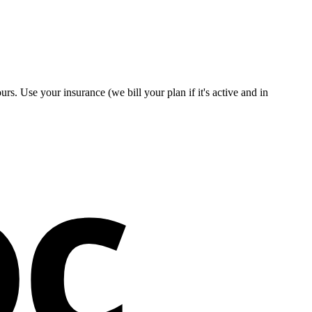
s. Use your insurance (we bill your plan if it's active and in
oc