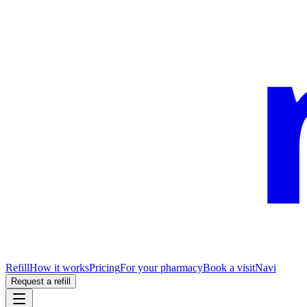
Refill
How it works
Pricing
For your pharmacy
Book a visit
Navi
Request a refill