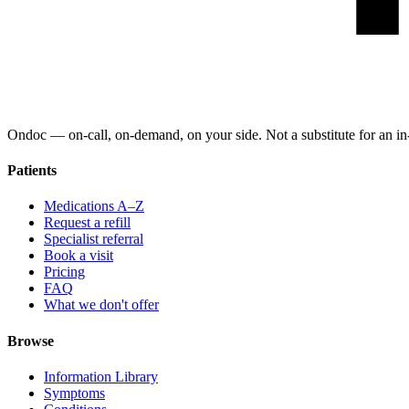
Ondoc — on‑call, on‑demand, on your side. Not a substitute for an in-
Patients
Medications A–Z
Request a refill
Specialist referral
Book a visit
Pricing
FAQ
What we don't offer
Browse
Information Library
Symptoms