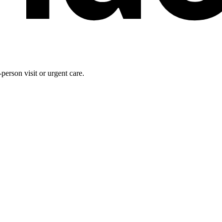
person visit or urgent care.