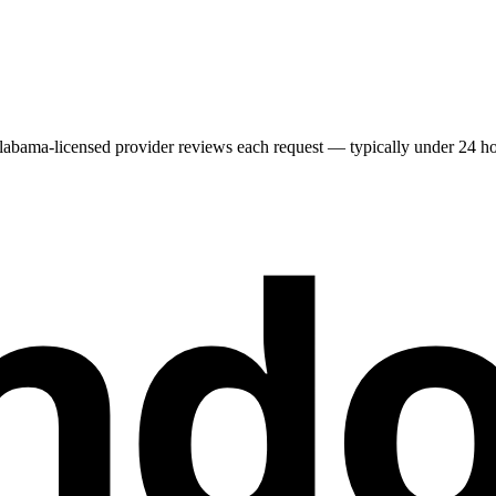
labama
-licensed provider reviews each request — typically under 24 hour
nd