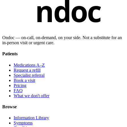
ndoc
Ondoc — on‑call, on‑demand, on your side. Not a substitute for an
in-person visit or urgent care.
Patients
Medications A–Z
Request a refill
Specialist referral
Book a visit
Pricing
FAQ
What we don't offer
Browse
Information Library
Symptoms