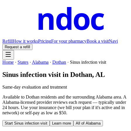
ndoc
Refill
How it works
Pricing
For your pharmacy
Book a visit
Navi
Request a refill
Home
·
States
·
Alabama
·
Dothan
·
Sinus infection visit
Sinus infection visit
in
Dothan
,
AL
Same-day evaluation and treatment
Available to
Dothan
residents and the surrounding
Alabama
area. A
Alabama
-licensed provider reviews each request — typically under
24 hours. Use your insurance (we bill your plan if it's active and in
network) or self-pay as low as $50.
Start
Sinus infection visit
Learn more
All of
Alabama