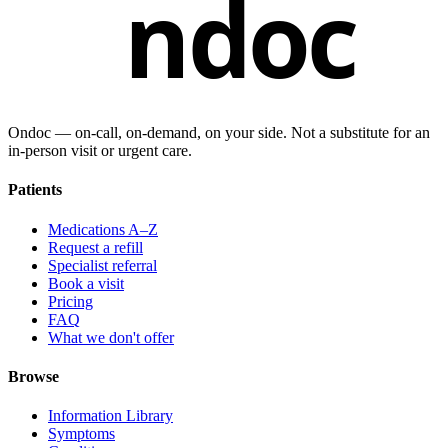
ndoc
Ondoc — on‑call, on‑demand, on your side. Not a substitute for an
in-person visit or urgent care.
Patients
Medications A–Z
Request a refill
Specialist referral
Book a visit
Pricing
FAQ
What we don't offer
Browse
Information Library
Symptoms