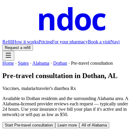
ndoc
Refill
How it works
Pricing
For your pharmacy
Book a visit
Navi
Request a refill
Home
·
States
·
Alabama
·
Dothan
·
Pre-travel consultation
Pre-travel consultation
in
Dothan
,
AL
Vaccines, malaria/traveler's diarrhea Rx
Available to
Dothan
residents and the surrounding
Alabama
area. A
Alabama
-licensed provider reviews each request — typically under
24 hours. Use your insurance (we bill your plan if it's active and in
network) or self-pay as low as $50.
Start
Pre-travel consultation
Learn more
All of
Alabama