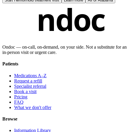
Start
Hemorrhoid treatment visit
Learn more
All of
Alabama
ndoc
Ondoc — on‑call, on‑demand, on your side. Not a substitute for an
in-person visit or urgent care.
Patients
Medications A–Z
Request a refill
Specialist referral
Book a visit
Pricing
FAQ
What we don't offer
Browse
Information Library