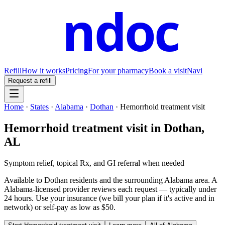
ndoc
Refill
How it works
Pricing
For your pharmacy
Book a visit
Navi
Request a refill
Home
·
States
·
Alabama
·
Dothan
·
Hemorrhoid treatment visit
Hemorrhoid treatment visit
in
Dothan
,
AL
Symptom relief, topical Rx, and GI referral when needed
Available to
Dothan
residents and the surrounding
Alabama
area. A
Alabama
-licensed provider reviews each request — typically under
24 hours. Use your insurance (we bill your plan if it's active and in
network) or self-pay as low as $50.