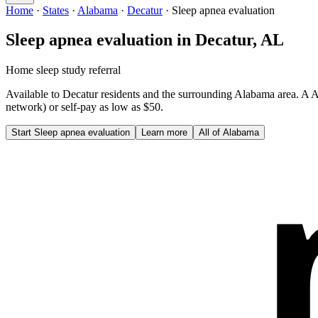
Home
·
States
·
Alabama
·
Decatur
·
Sleep apnea evaluation
Sleep apnea evaluation
in
Decatur
,
AL
Home sleep study referral
Available to
Decatur
residents and the surrounding
Alabama
area. A
A
network) or self-pay as low as $50.
Start
Sleep apnea evaluation
Learn more
All of
Alabama