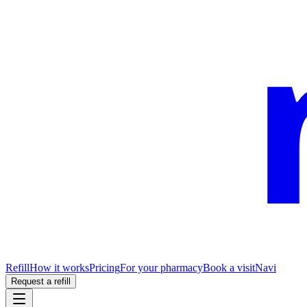
Refill
How it works
Pricing
For your pharmacy
Book a visit
Navi
Request a refill