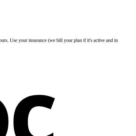
rs. Use your insurance (we bill your plan if it's active and in
oc