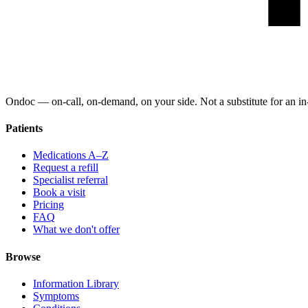
Ondoc — on‑call, on‑demand, on your side. Not a substitute for an in-
Patients
Medications A–Z
Request a refill
Specialist referral
Book a visit
Pricing
FAQ
What we don't offer
Browse
Information Library
Symptoms