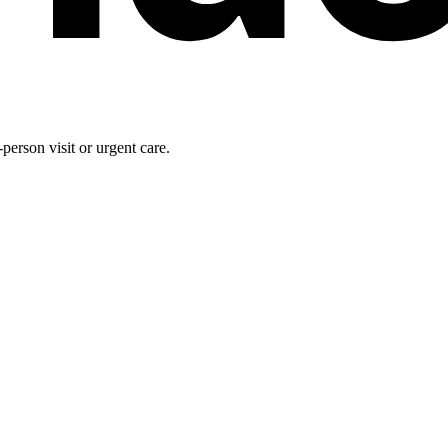
person visit or urgent care.