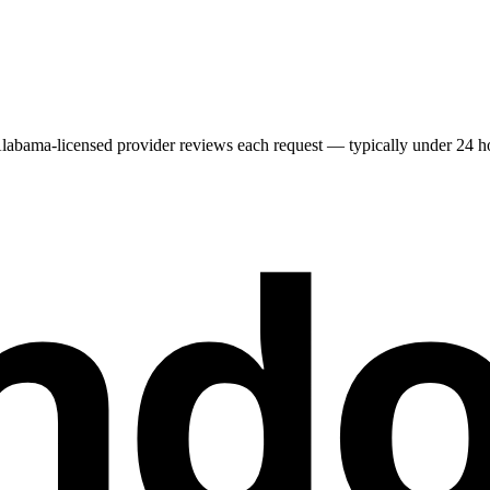
labama
-licensed provider reviews each request — typically under 24 hou
nd