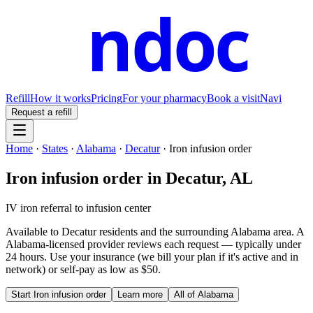
ndoc
Refill
How it works
Pricing
For your pharmacy
Book a visit
Navi
Request a refill
Home
·
States
·
Alabama
·
Decatur
·
Iron infusion order
Iron infusion order
in
Decatur
,
AL
IV iron referral to infusion center
Available to
Decatur
residents and the surrounding
Alabama
area. A
Alabama
-licensed provider reviews each request — typically under
24 hours. Use your insurance (we bill your plan if it's active and in
network) or self-pay as low as $50.
Start
Iron infusion order
Learn more
All of
Alabama