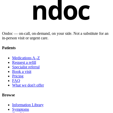
ndoc
Ondoc — on‑call, on‑demand, on your side. Not a substitute for an
in-person visit or urgent care.
Patients
Medications A–Z
Request a refill
Specialist referral
Book a visit
Pricing
FAQ
What we don't offer
Browse
Information Library
Symptoms