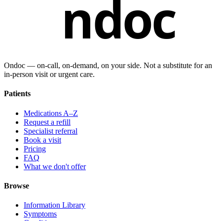
ndoc
Ondoc — on‑call, on‑demand, on your side. Not a substitute for an
in-person visit or urgent care.
Patients
Medications A–Z
Request a refill
Specialist referral
Book a visit
Pricing
FAQ
What we don't offer
Browse
Information Library
Symptoms