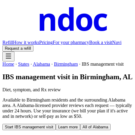
ndoc
Refill
How it works
Pricing
For your pharmacy
Book a visit
Navi
Request a refill
Home
·
States
·
Alabama
·
Birmingham
·
IBS management visit
IBS management visit
in
Birmingham
,
AL
Diet, symptom, and Rx review
Available to
Birmingham
residents and the surrounding
Alabama
area. A
Alabama
-licensed provider reviews each request — typically
under 24 hours. Use your insurance (we bill your plan if it's active
and in network) or self-pay as low as $50.
Start
IBS management visit
Learn more
All of
Alabama