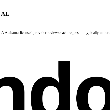
,
AL
. A
Alabama
-licensed provider reviews each request — typically under 2
nd