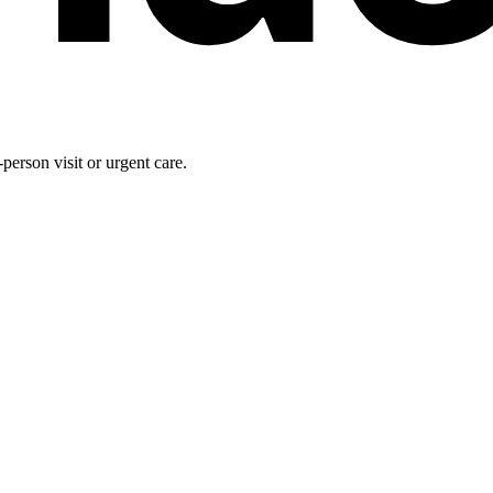
person visit or urgent care.