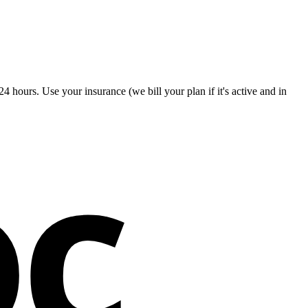
4 hours. Use your insurance (we bill your plan if it's active and in
oc