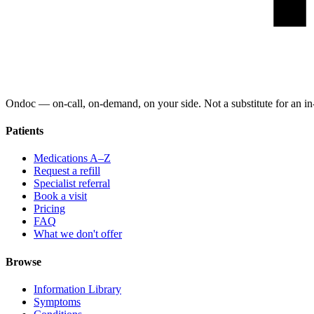
Ondoc — on‑call, on‑demand, on your side. Not a substitute for an in-
Patients
Medications A–Z
Request a refill
Specialist referral
Book a visit
Pricing
FAQ
What we don't offer
Browse
Information Library
Symptoms