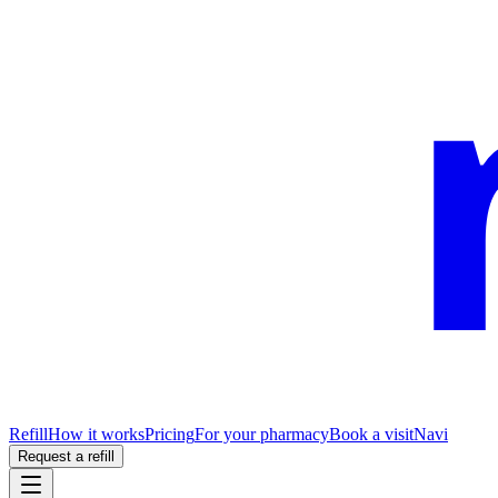
Refill
How it works
Pricing
For your pharmacy
Book a visit
Navi
Request a refill