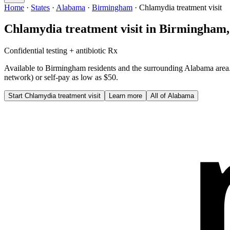
Home
·
States
·
Alabama
·
Birmingham
·
Chlamydia treatment visit
Chlamydia treatment visit
in
Birmingham
Confidential testing + antibiotic Rx
Available to
Birmingham
residents and the surrounding
Alabama
area
network) or self-pay as low as $50.
Start
Chlamydia treatment visit
Learn more
All of
Alabama