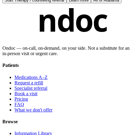
Start
Therapy / counseling referral
Learn more
All of
Alabama
ndoc
Ondoc — on‑call, on‑demand, on your side. Not a substitute for an
in-person visit or urgent care.
Patients
Medications A–Z
Request a refill
Specialist referral
Book a visit
Pricing
FAQ
What we don't offer
Browse
Information Library