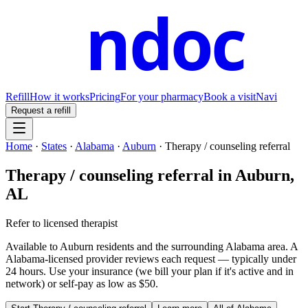
ndoc
Refill
How it works
Pricing
For your pharmacy
Book a visit
Navi
Request a refill
Home
·
States
·
Alabama
·
Auburn
·
Therapy / counseling referral
Therapy / counseling referral
in
Auburn
,
AL
Refer to licensed therapist
Available to
Auburn
residents and the surrounding
Alabama
area. A
Alabama
-licensed provider reviews each request — typically under
24 hours. Use your insurance (we bill your plan if it's active and in
network) or self-pay as low as $50.