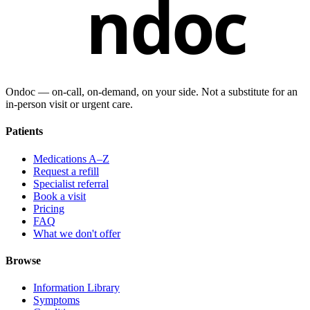
ndoc
Ondoc — on‑call, on‑demand, on your side. Not a substitute for an
in-person visit or urgent care.
Patients
Medications A–Z
Request a refill
Specialist referral
Book a visit
Pricing
FAQ
What we don't offer
Browse
Information Library
Symptoms