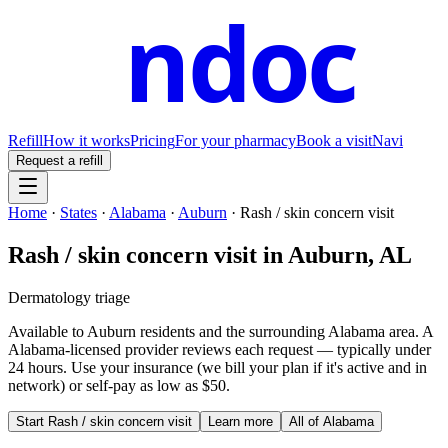
ndoc
Refill
How it works
Pricing
For your pharmacy
Book a visit
Navi
Request a refill
Home
·
States
·
Alabama
·
Auburn
·
Rash / skin concern visit
Rash / skin concern visit
in
Auburn
,
AL
Dermatology triage
Available to
Auburn
residents and the surrounding
Alabama
area. A
Alabama
-licensed provider reviews each request — typically under
24 hours. Use your insurance (we bill your plan if it's active and in
network) or self-pay as low as $50.
Start
Rash / skin concern visit
Learn more
All of
Alabama