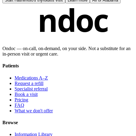
Start
Hashimoto's thyroiditis visit
Learn more
All of
Alabama
ndoc
Ondoc — on‑call, on‑demand, on your side. Not a substitute for an
in-person visit or urgent care.
Patients
Medications A–Z
Request a refill
Specialist referral
Book a visit
Pricing
FAQ
What we don't offer
Browse
Information Library