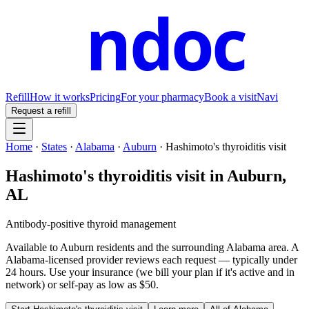
ndoc
Refill
How it works
Pricing
For your pharmacy
Book a visit
Navi
Request a refill
Home
·
States
·
Alabama
·
Auburn
·
Hashimoto's thyroiditis visit
Hashimoto's thyroiditis visit
in
Auburn
,
AL
Antibody-positive thyroid management
Available to
Auburn
residents and the surrounding
Alabama
area. A
Alabama
-licensed provider reviews each request — typically under
24 hours. Use your insurance (we bill your plan if it's active and in
network) or self-pay as low as $50.