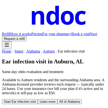
ndoc
Refill
How it works
Pricing
For your pharmacy
Book a visit
Navi
Request a refill
Home
·
States
·
Alabama
·
Auburn
·
Ear infection visit
Ear infection visit
in
Auburn
,
AL
Same-day otitis evaluation and treatment
Available to
Auburn
residents and the surrounding
Alabama
area. A
Alabama
-licensed provider reviews each request — typically under
24 hours. Use your insurance (we bill your plan if it's active and in
network) or self-pay as low as $50.
Start
Ear infection visit
Learn more
All of
Alabama