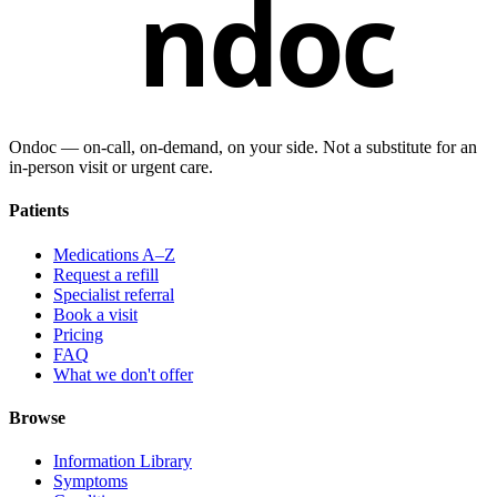
ndoc
Ondoc — on‑call, on‑demand, on your side. Not a substitute for an
in-person visit or urgent care.
Patients
Medications A–Z
Request a refill
Specialist referral
Book a visit
Pricing
FAQ
What we don't offer
Browse
Information Library
Symptoms