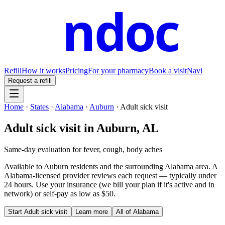
ndoc
Refill
How it works
Pricing
For your pharmacy
Book a visit
Navi
Request a refill
Home
·
States
·
Alabama
·
Auburn
·
Adult sick visit
Adult sick visit
in
Auburn
,
AL
Same-day evaluation for fever, cough, body aches
Available to
Auburn
residents and the surrounding
Alabama
area. A
Alabama
-licensed provider reviews each request — typically under
24 hours. Use your insurance (we bill your plan if it's active and in
network) or self-pay as low as $50.
Start
Adult sick visit
Learn more
All of
Alabama