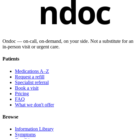
ndoc
Ondoc — on‑call, on‑demand, on your side. Not a substitute for an
in-person visit or urgent care.
Patients
Medications A–Z
Request a refill
Specialist referral
Book a visit
Pricing
FAQ
What we don't offer
Browse
Information Library
Symptoms