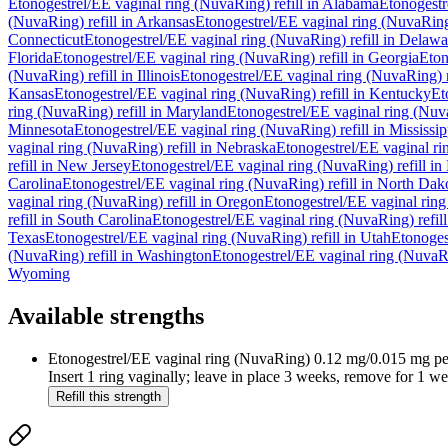
Etonogestrel/EE vaginal ring (NuvaRing)
refill in
Alabama
Etonogestr
(NuvaRing)
refill in
Arkansas
Etonogestrel/EE vaginal ring (NuvaRin
Connecticut
Etonogestrel/EE vaginal ring (NuvaRing)
refill in
Delawa
Florida
Etonogestrel/EE vaginal ring (NuvaRing)
refill in
Georgia
Eton
(NuvaRing)
refill in
Illinois
Etonogestrel/EE vaginal ring (NuvaRing)
r
Kansas
Etonogestrel/EE vaginal ring (NuvaRing)
refill in
Kentucky
Et
ring (NuvaRing)
refill in
Maryland
Etonogestrel/EE vaginal ring (Nu
Minnesota
Etonogestrel/EE vaginal ring (NuvaRing)
refill in
Mississip
vaginal ring (NuvaRing)
refill in
Nebraska
Etonogestrel/EE vaginal r
refill in
New Jersey
Etonogestrel/EE vaginal ring (NuvaRing)
refill in
Carolina
Etonogestrel/EE vaginal ring (NuvaRing)
refill in
North Dak
vaginal ring (NuvaRing)
refill in
Oregon
Etonogestrel/EE vaginal rin
refill in
South Carolina
Etonogestrel/EE vaginal ring (NuvaRing)
refil
Texas
Etonogestrel/EE vaginal ring (NuvaRing)
refill in
Utah
Etonoges
(NuvaRing)
refill in
Washington
Etonogestrel/EE vaginal ring (NuvaR
Wyoming
Available strengths
Etonogestrel/EE vaginal ring (NuvaRing)
0.12 mg/0.015 mg pe
Insert 1 ring vaginally; leave in place 3 weeks, remove for 1 w
Refill this strength