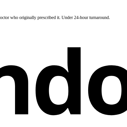
ctor who originally prescribed it. Under 24-hour turnaround.
nd