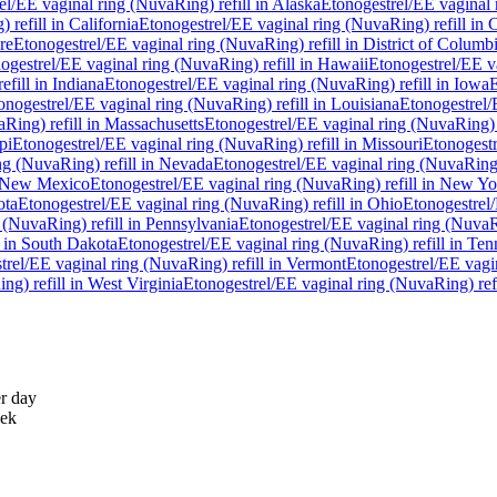
el/EE vaginal ring (NuvaRing)
refill in
Alaska
Etonogestrel/EE vaginal
g)
refill in
California
Etonogestrel/EE vaginal ring (NuvaRing)
refill in
C
re
Etonogestrel/EE vaginal ring (NuvaRing)
refill in
District of Columb
ogestrel/EE vaginal ring (NuvaRing)
refill in
Hawaii
Etonogestrel/EE v
efill in
Indiana
Etonogestrel/EE vaginal ring (NuvaRing)
refill in
Iowa
E
onogestrel/EE vaginal ring (NuvaRing)
refill in
Louisiana
Etonogestrel/
vaRing)
refill in
Massachusetts
Etonogestrel/EE vaginal ring (NuvaRing)
pi
Etonogestrel/EE vaginal ring (NuvaRing)
refill in
Missouri
Etonogest
ing (NuvaRing)
refill in
Nevada
Etonogestrel/EE vaginal ring (NuvaRing
New Mexico
Etonogestrel/EE vaginal ring (NuvaRing)
refill in
New Yo
ota
Etonogestrel/EE vaginal ring (NuvaRing)
refill in
Ohio
Etonogestrel
g (NuvaRing)
refill in
Pennsylvania
Etonogestrel/EE vaginal ring (Nuva
l in
South Dakota
Etonogestrel/EE vaginal ring (NuvaRing)
refill in
Ten
trel/EE vaginal ring (NuvaRing)
refill in
Vermont
Etonogestrel/EE vagi
ing)
refill in
West Virginia
Etonogestrel/EE vaginal ring (NuvaRing)
ref
r day
eek