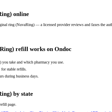
Ring)
online
ginal ring (NuvaRing)
— a licensed provider reviews and faxes the aut
aRing)
refill works on Ondoc
g) you take and which pharmacy you use.
or stable refills.
urs during business days.
Ring)
by state
efill page.