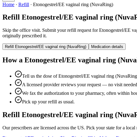
Home
·
Refill
·
Etonogestrel/EE vaginal ring (NuvaRing)
Refill
Etonogestrel/EE vaginal ring (Nuva
Skip the office visit. Submit your refill request for
Etonogestrel/EE va
originally prescribed it.
Refill
Etonogestrel/EE vaginal ring (NuvaRing)
Medication details
How a
Etonogestrel/EE vaginal ring (Nuv
Tell us the dose of Etonogestrel/EE vaginal ring (NuvaRin
A licensed provider reviews your request — no visit needed f
We fax the authorization to your pharmacy, often within ho
Pick up your refill as usual.
Refill
Etonogestrel/EE vaginal ring (Nuva
Our prescribers are licensed across the US. Pick your state for a local r