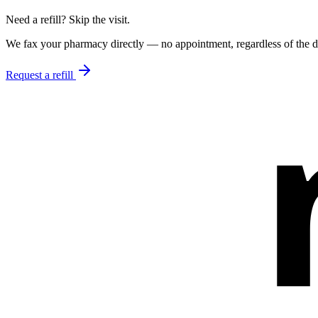
Need a refill? Skip the visit.
We fax your pharmacy directly — no appointment, regardless of the do
Request a refill