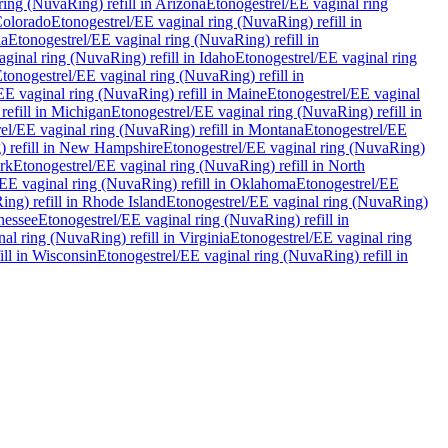
 ring (NuvaRing)
refill in
Arizona
Etonogestrel/EE vaginal ring
olorado
Etonogestrel/EE vaginal ring (NuvaRing)
refill in
ia
Etonogestrel/EE vaginal ring (NuvaRing)
refill in
aginal ring (NuvaRing)
refill in
Idaho
Etonogestrel/EE vaginal ring
tonogestrel/EE vaginal ring (NuvaRing)
refill in
EE vaginal ring (NuvaRing)
refill in
Maine
Etonogestrel/EE vaginal
refill in
Michigan
Etonogestrel/EE vaginal ring (NuvaRing)
refill in
rel/EE vaginal ring (NuvaRing)
refill in
Montana
Etonogestrel/EE
)
refill in
New Hampshire
Etonogestrel/EE vaginal ring (NuvaRing)
rk
Etonogestrel/EE vaginal ring (NuvaRing)
refill in
North
/EE vaginal ring (NuvaRing)
refill in
Oklahoma
Etonogestrel/EE
Ring)
refill in
Rhode Island
Etonogestrel/EE vaginal ring (NuvaRing)
nessee
Etonogestrel/EE vaginal ring (NuvaRing)
refill in
nal ring (NuvaRing)
refill in
Virginia
Etonogestrel/EE vaginal ring
ill in
Wisconsin
Etonogestrel/EE vaginal ring (NuvaRing)
refill in