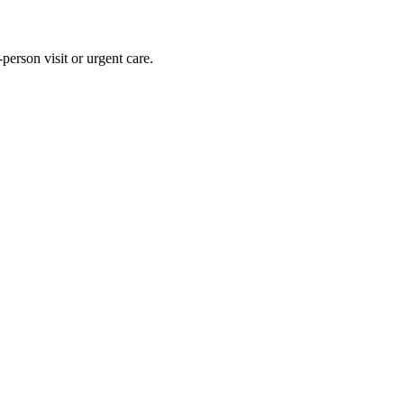
person visit or urgent care.