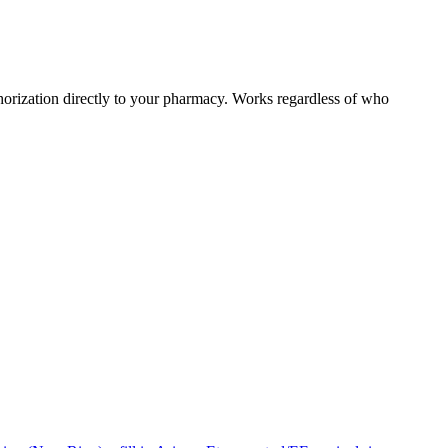
horization directly to your pharmacy. Works regardless of who