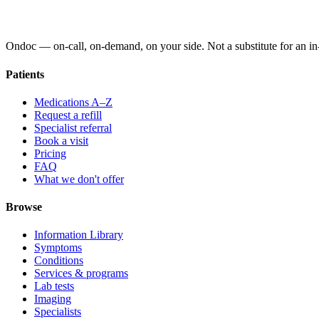
Ondoc — on‑call, on‑demand, on your side. Not a substitute for an in-
Patients
Medications A–Z
Request a refill
Specialist referral
Book a visit
Pricing
FAQ
What we don't offer
Browse
Information Library
Symptoms
Conditions
Services & programs
Lab tests
Imaging
Specialists