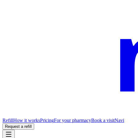
Refill
How it works
Pricing
For your pharmacy
Book a visit
Navi
Request a refill