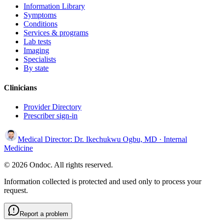
Information Library
Symptoms
Conditions
Services & programs
Lab tests
Imaging
Specialists
By state
Clinicians
Provider Directory
Prescriber sign-in
Medical Director:
Dr. Ikechukwu Ogbu, MD
· Internal
Medicine
© 2026 Ondoc. All rights reserved.
Information collected is protected and used only to process your
request.
Report a problem