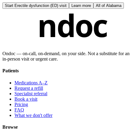
Start
Erectile dysfunction (ED) visit
Learn more
All of
Alabama
ndoc
Ondoc — on‑call, on‑demand, on your side. Not a substitute for an
in-person visit or urgent care.
Patients
Medications A–Z
Request a refill
Specialist referral
Book a visit
Pricing
FAQ
What we don't offer
Browse