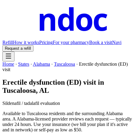
ndoc
Refill
How it works
Pricing
For your pharmacy
Book a visit
Navi
Request a refill
Home
·
States
·
Alabama
·
Tuscaloosa
·
Erectile dysfunction (ED)
visit
Erectile dysfunction (ED) visit
in
Tuscaloosa
,
AL
Sildenafil / tadalafil evaluation
Available to
Tuscaloosa
residents and the surrounding
Alabama
area. A
Alabama
-licensed provider reviews each request — typically
under 24 hours. Use your insurance (we bill your plan if it's active
and in network) or self-pay as low as $50.