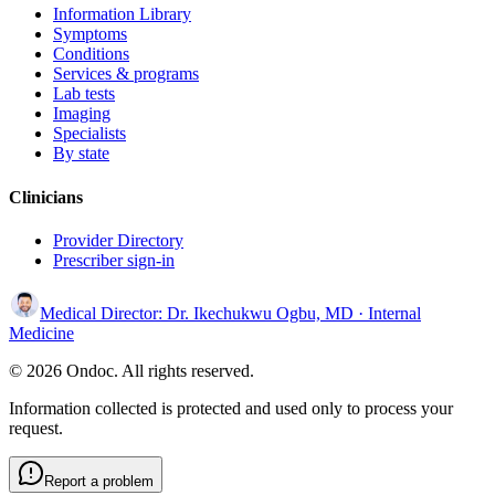
Information Library
Symptoms
Conditions
Services & programs
Lab tests
Imaging
Specialists
By state
Clinicians
Provider Directory
Prescriber sign-in
Medical Director:
Dr. Ikechukwu Ogbu, MD
· Internal
Medicine
© 2026 Ondoc. All rights reserved.
Information collected is protected and used only to process your
request.
Report a problem