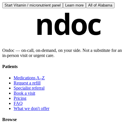
Start
Vitamin / micronutrient panel
Learn more
All of
Alabama
ndoc
Ondoc — on‑call, on‑demand, on your side. Not a substitute for an
in-person visit or urgent care.
Patients
Medications A–Z
Request a refill
Specialist referral
Book a visit
Pricing
FAQ
What we don't offer
Browse