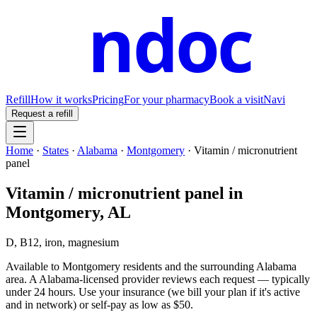
ndoc
Refill
How it works
Pricing
For your pharmacy
Book a visit
Navi
Request a refill
Home
·
States
·
Alabama
·
Montgomery
·
Vitamin / micronutrient
panel
Vitamin / micronutrient panel
in
Montgomery
,
AL
D, B12, iron, magnesium
Available to
Montgomery
residents and the surrounding
Alabama
area. A
Alabama
-licensed provider reviews each request — typically
under 24 hours. Use your insurance (we bill your plan if it's active
and in network) or self-pay as low as $50.