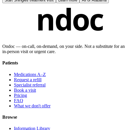
Start
Shingles treatment visit
Learn more
All of
Alabama
ndoc
Ondoc — on‑call, on‑demand, on your side. Not a substitute for an
in-person visit or urgent care.
Patients
Medications A–Z
Request a refill
Specialist referral
Book a visit
Pricing
FAQ
What we don't offer
Browse
Information Library