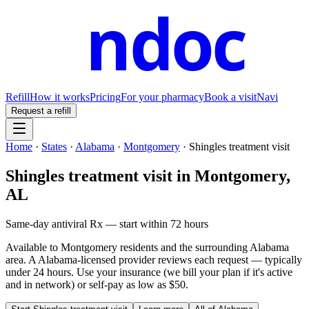
ndoc
Refill
How it works
Pricing
For your pharmacy
Book a visit
Navi
Request a refill
Home
·
States
·
Alabama
·
Montgomery
·
Shingles treatment visit
Shingles treatment visit
in
Montgomery
,
AL
Same-day antiviral Rx — start within 72 hours
Available to
Montgomery
residents and the surrounding
Alabama
area. A
Alabama
-licensed provider reviews each request — typically
under 24 hours. Use your insurance (we bill your plan if it's active
and in network) or self-pay as low as $50.